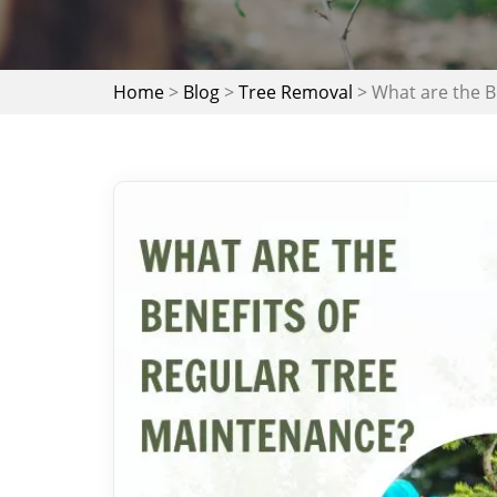
Home
>
Blog
>
Tree Removal
>
What are the B