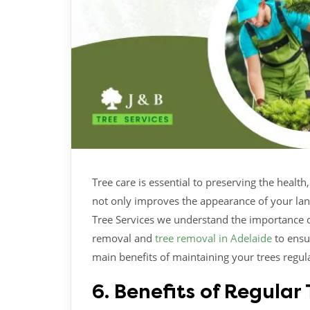
Tree care is essential to preserving the healt
not only improves the appearance of your land
Tree Services we understand the importance o
removal and
tree removal in Adelaide
to ensu
main benefits of maintaining your trees regula
6. Benefits of Regula