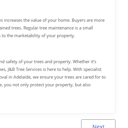
es increases the value of your home. Buyers are more
ained trees. Regular tree maintenance is a small
 to the marketability of your property.
and safety of your trees and property. Whether it’s
, J&B Tree Services is here to help. With specialist
al in Adelaide, we ensure your trees are cared for to
re, you not only protect your property, but also
Next