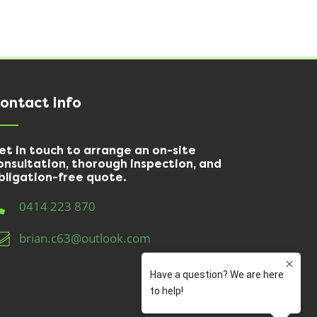
ontact Info
et in touch to arrange an on-site
onsultation, thorough inspection, and
bligation-free quote.
0414 223 870
brian.c63@outlook.com