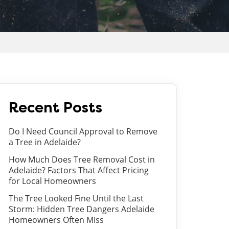
Recent Posts
Do I Need Council Approval to Remove
a Tree in Adelaide?
How Much Does Tree Removal Cost in
Adelaide? Factors That Affect Pricing
for Local Homeowners
The Tree Looked Fine Until the Last
Storm: Hidden Tree Dangers Adelaide
Homeowners Often Miss