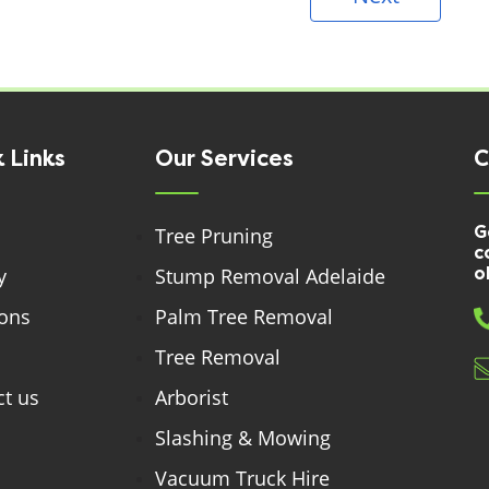
 Links
Our Services
C
G
Tree Pruning
c
y
Stump Removal Adelaide
o
ions
Palm Tree Removal
Tree Removal
t us
Arborist
Slashing & Mowing
Vacuum Truck Hire