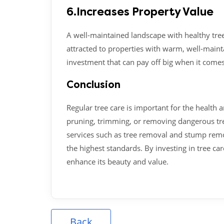
6.Increases Property Value
A well-maintained landscape with healthy tre
attracted to properties with warm, well-maint
investment that can pay off big when it comes
Conclusion
Regular tree care is important for the health 
pruning, trimming, or removing dangerous trees
services such as tree removal and stump remov
the highest standards. By investing in tree ca
enhance its beauty and value.
Back