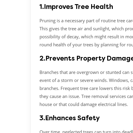
1.Improves Tree Health
Pruning is a necessary part of routine tree ca
This gives the tree air and sunlight, which p
possibility of decay, which might result in m
round health of your trees by planning for ro
2.Prevents Property Damag
Branches that are overgrown or stunted can se
event of a storm or severe winds. Windows, c
branches. Frequent tree care lowers this risk 
they cause an issue. Tree removal services can
house or that could damage electrical lines.
3.Enhances Safety
Over time, neglected trees can turn into deadl