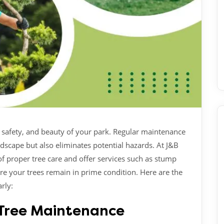
h, safety, and beauty of your park. Regular maintenance
scape but also eliminates potential hazards. At J&B
f proper tree care and offer services such as stump
re your trees remain in prime condition. Here are the
rly:
r Tree Maintenance