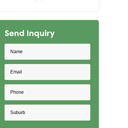
Send Inquiry