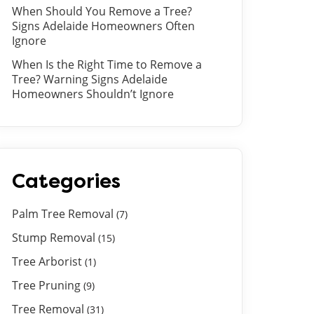
When Should You Remove a Tree?
Signs Adelaide Homeowners Often
Ignore
When Is the Right Time to Remove a
Tree? Warning Signs Adelaide
Homeowners Shouldn’t Ignore
Categories
Palm Tree Removal
(7)
Stump Removal
(15)
Tree Arborist
(1)
Tree Pruning
(9)
Tree Removal
(31)