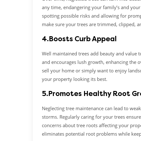
any time, endangering your family’s and your 
spotting possible risks and allowing for promp
make sure your trees are trimmed, clipped, an
4.Boosts Curb Appeal
Well maintained trees add beauty and value t
and encourages lush growth, enhancing the ov
sell your home or simply want to enjoy lands
your property looking its best.
5.Promotes Healthy Root G
Neglecting tree maintenance can lead to weak
storms. Regularly caring for your trees ensure
concerns about tree roots affecting your prope
eliminates potential root problems while keep