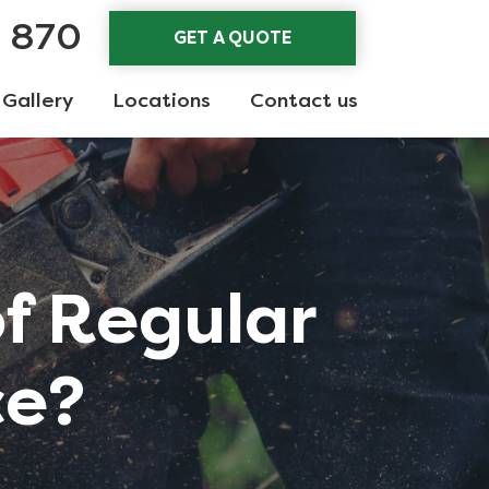
3 870
GET A QUOTE
Gallery
Locations
Contact us
of Regular
ce?