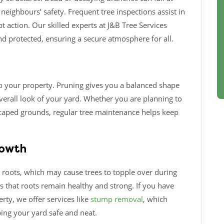
neighbours’ safety. Frequent tree inspections assist in
t action. Our skilled experts at J&B Tree Services
d protected, ensuring a secure atmosphere for all.
o your property. Pruning gives you a balanced shape
erall look of your yard. Whether you are planning to
caped grounds, regular tree maintenance helps keep
rowth
 roots, which may cause trees to topple over during
s that roots remain healthy and strong. If you have
rty, we offer services like
stump removal
, which
ing your yard safe and neat.