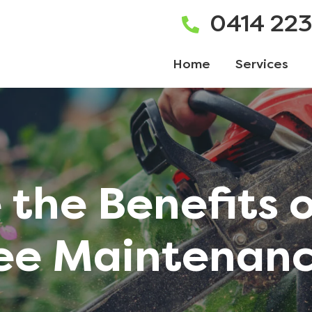
0414 22
Home
Services
the Benefits 
ee Maintenan