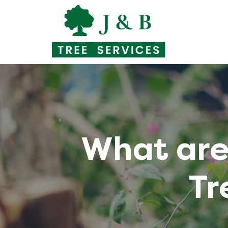
Skip
to
content
What are 
Tr