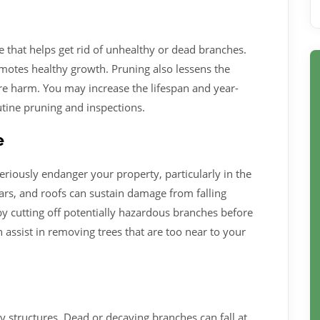
re that helps get rid of unhealthy or dead branches.
romotes healthy growth. Pruning also lessens the
ore harm. You may increase the lifespan and year-
utine pruning and inspections.
e
riously endanger your property, particularly in the
ars, and roofs can sustain damage from falling
by cutting off potentially hazardous branches before
 assist in removing trees that are too near to your
y structures. Dead or decaying branches can fall at