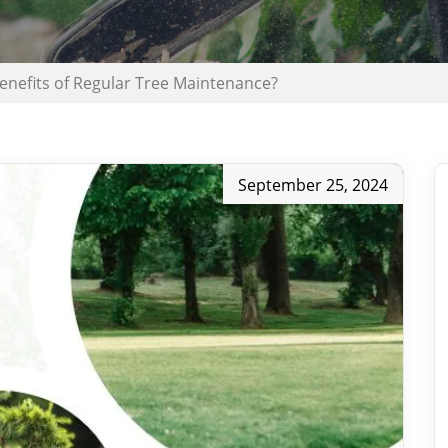
enefits of Regular Tree Maintenance?
September 25, 2024