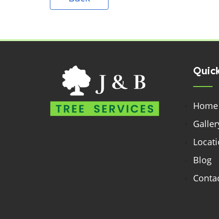
Quick
Home
Galler
Locat
Blog
Contac