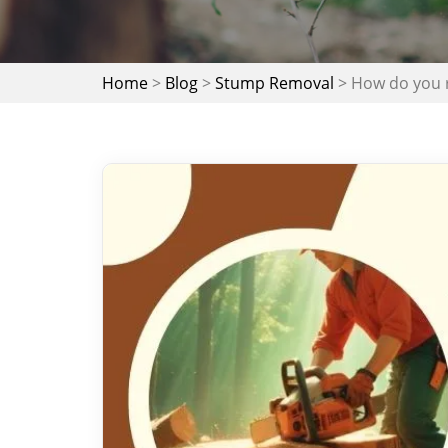
Home
>
Blog
>
Stump Removal
>
How do you 