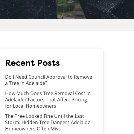
Recent Posts
Do I Need Council Approval to Remove
a Tree in Adelaide?
How Much Does Tree Removal Cost in
Adelaide? Factors That Affect Pricing
for Local Homeowners
The Tree Looked Fine Until the Last
Storm: Hidden Tree Dangers Adelaide
Homeowners Often Miss