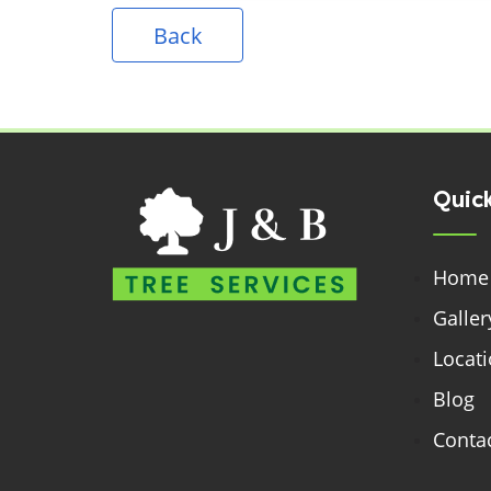
Back
Quick
Home
Galler
Locat
Blog
Contac