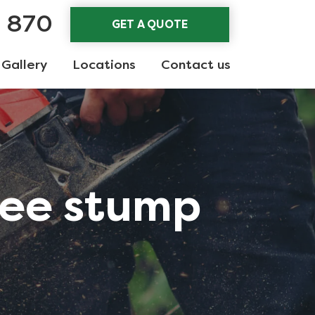
3 870
GET A QUOTE
Gallery
Locations
Contact us
ree stump