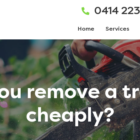
0414 22
Home
Services
ou remove a t
cheaply?