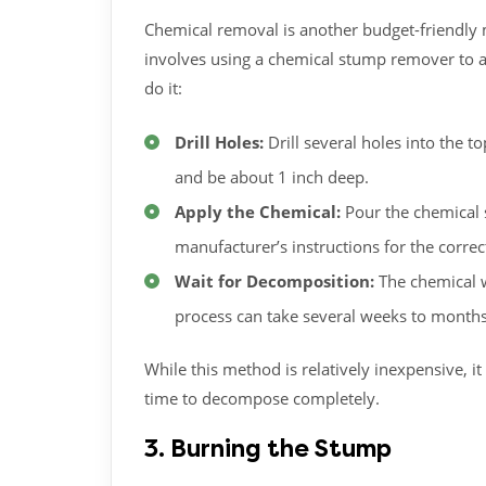
Chemical removal is another budget-friendly 
involves using a chemical stump remover to a
do it:
Drill Holes:
Drill several holes into the 
and be about 1 inch deep.
Apply the Chemical:
Pour the chemical 
manufacturer’s instructions for the corr
Wait for Decomposition:
The chemical w
process can take several weeks to months
While this method is relatively inexpensive, 
time to decompose completely.
3. Burning the Stump