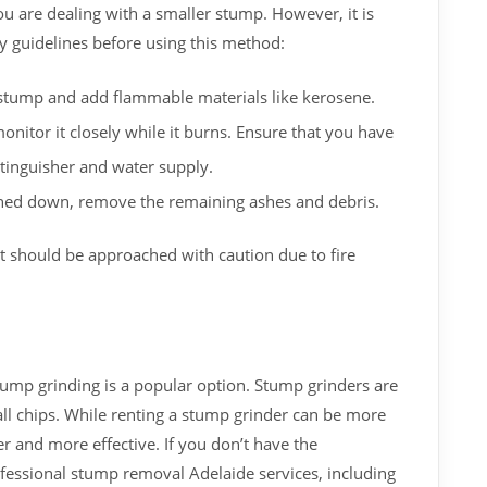
ou are dealing with a smaller stump. However, it is
ty guidelines before using this method:
e stump and add flammable materials like kerosene.
nitor it closely while it burns. Ensure that you have
xtinguisher and water supply.
ed down, remove the remaining ashes and debris.
t should be approached with caution due to fire
tump grinding is a popular option. Stump grinders are
l chips. While renting a stump grinder can be more
er and more effective. If you don’t have the
fessional stump removal Adelaide services, including