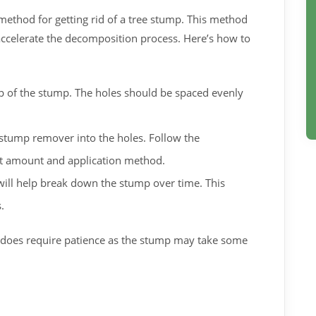
method for getting rid of a tree stump. This method
ccelerate the decomposition process. Here’s how to
top of the stump. The holes should be spaced evenly
stump remover into the holes. Follow the
ect amount and application method.
ill help break down the stump over time. This
.
it does require patience as the stump may take some