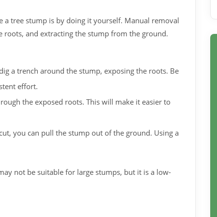
 a tree stump is by doing it yourself. Manual removal
e roots, and extracting the stump from the ground.
dig a trench around the stump, exposing the roots. Be
tent effort.
rough the exposed roots. This will make it easier to
cut, you can pull the stump out of the ground. Using a
y not be suitable for large stumps, but it is a low-