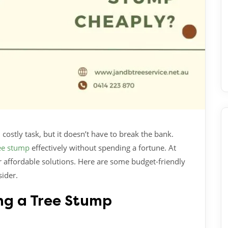
ostly task, but it doesn’t have to break the bank.
ee stump
effectively without spending a fortune. At
 affordable solutions. Here are some budget-friendly
ider.
ng a Tree Stump