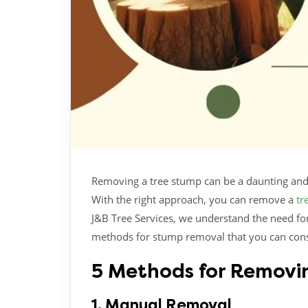
Removing a tree stump can be a daunting and c
With the right approach, you can remove a
tr
J&B Tree Services, we understand the need for
methods for stump removal that you can cons
5 Methods for Removi
1. Manual Removal