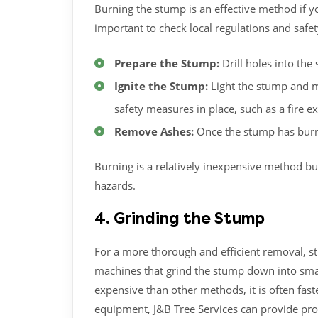
Burning the stump is an effective method if y
important to check local regulations and safe
Prepare the Stump:
Drill holes into th
Ignite the Stump:
Light the stump and mo
safety measures in place, such as a fire e
Remove Ashes:
Once the stump has burn
Burning is a relatively inexpensive method bu
hazards.
4. Grinding the Stump
For a more thorough and efficient removal, s
machines that grind the stump down into smal
expensive than other methods, it is often fast
equipment, J&B Tree Services can provide pro