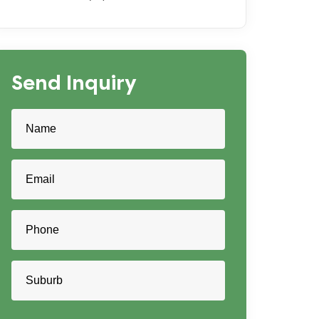
Send Inquiry