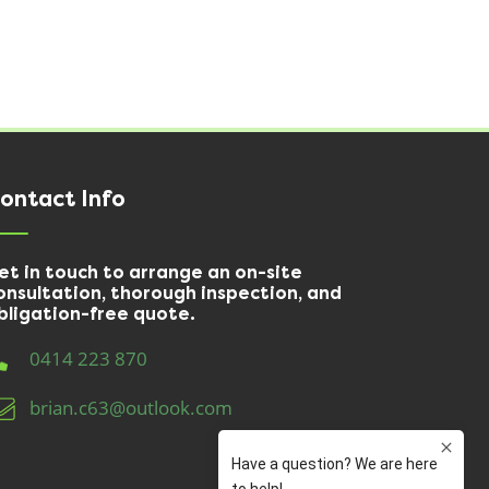
ontact Info
et in touch to arrange an on-site
onsultation, thorough inspection, and
bligation-free quote.
0414 223 870
brian.c63@outlook.com