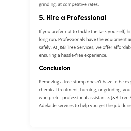
grinding, at competitive rates.
5. Hire a Professional
If you prefer not to tackle the task yourself, h
long run. Professionals have the equipment a
safely. At J&B Tree Services, we offer afforda
ensuring a hassle-free experience.
Conclusion
Removing a tree stump doesn’t have to be ex
chemical treatment, burning, or grinding, you 
who prefer professional assistance, J&B Tree 
Adelaide services to help you get the job done