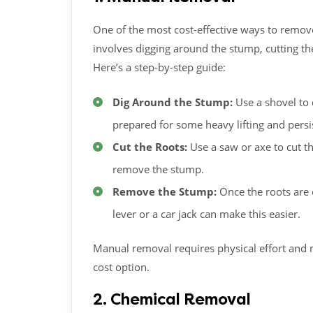
One of the most cost-effective ways to remove
involves digging around the stump, cutting th
Here’s a step-by-step guide:
Dig Around the Stump:
Use a shovel to 
prepared for some heavy lifting and persis
Cut the Roots:
Use a saw or axe to cut th
remove the stump.
Remove the Stump:
Once the roots are 
lever or a car jack can make this easier.
Manual removal requires physical effort and ma
cost option.
2. Chemical Removal