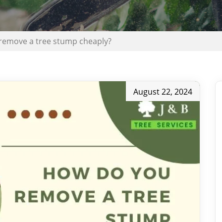
remove a tree stump cheaply?
August 22, 2024