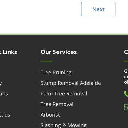
Next
 Links
Our Services
C
G
Tree Pruning
c
y
Stump Removal Adelaide
o
ions
Palm Tree Removal
Tree Removal
t us
Arborist
Slashing & Mowing