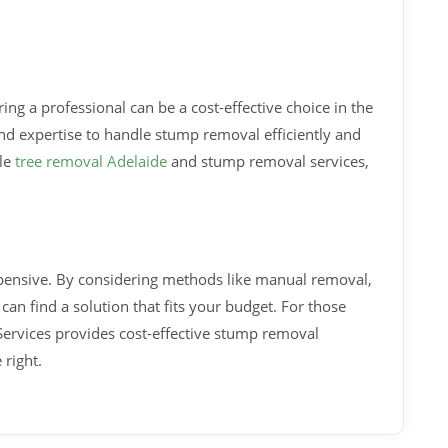
iring a professional can be a cost-effective choice in the
nd expertise to handle stump removal efficiently and
ble
tree removal Adelaide
and stump removal services,
pensive. By considering methods like manual removal,
can find a solution that fits your budget. For those
Services provides cost-effective stump removal
 right.