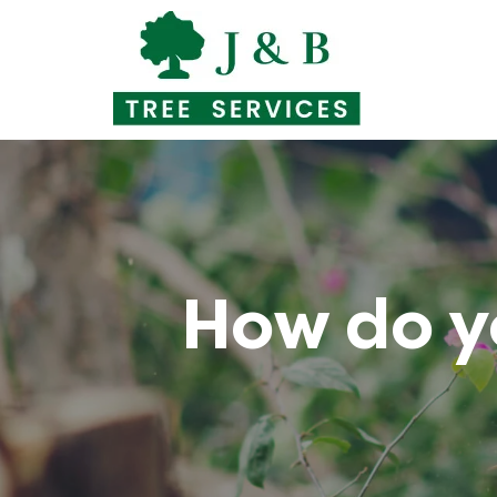
Skip
to
content
How do y