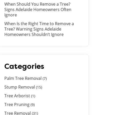
When Should You Remove a Tree?
Signs Adelaide Homeowners Often
Ignore
When Is the Right Time to Remove a
Tree? Warning Signs Adelaide
Homeowners Shouldn’t Ignore
Categories
Palm Tree Removal
(7)
Stump Removal
(15)
Tree Arborist
(1)
Tree Pruning
(9)
Tree Removal
(31)