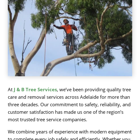
At
J & B Tree Services
, we’ve been providing quality tree
care and removal services across Adelaide for more than
three decades. Our commitment to safety, reliability, and
customer satisfaction has made us one of the region’s
most trusted tree service companies.
We combine years of experience with modern equipment
to complete every job safely and efficiently. Whether you