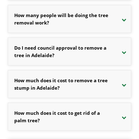
How many people will be doing the tree
removal work?
Do I need council approval to remove a
tree in Adelaide?
How much does it cost to remove a tree
stump in Adelaide?
How much does it cost to get rid of a
palm tree?