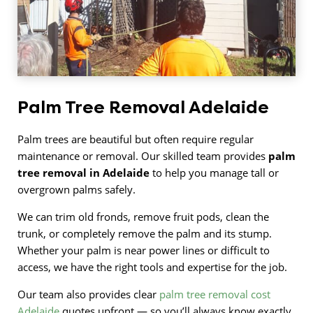
Palm Tree Removal Adelaide
Palm trees are beautiful but often require regular
maintenance or removal. Our skilled team provides
palm
tree removal in Adelaide
to help you manage tall or
overgrown palms safely.
We can trim old fronds, remove fruit pods, clean the
trunk, or completely remove the palm and its stump.
Whether your palm is near power lines or difficult to
access, we have the right tools and expertise for the job.
Our team also provides clear
palm tree removal cost
Adelaide
quotes upfront — so you’ll always know exactly