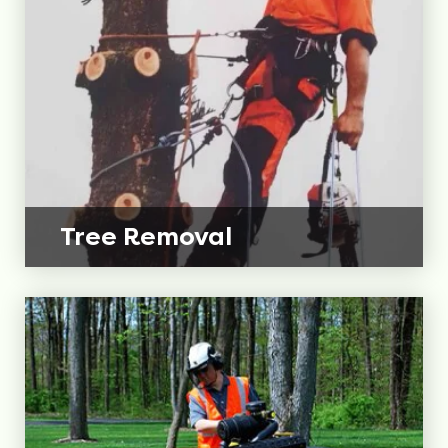
Tree
Removal