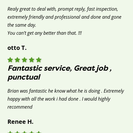
Realy great to deal with, prompt reply, fast inspection,
extremely friendly and professional and done and gone
the same day.
You can’t get any better than that. !!!
otto T.
Fantastic service, Great job ,
punctual
Brian was fantastic he know what he is doing . Extremely
happy with all the work i had done . I would highly
recommend
Renee H.