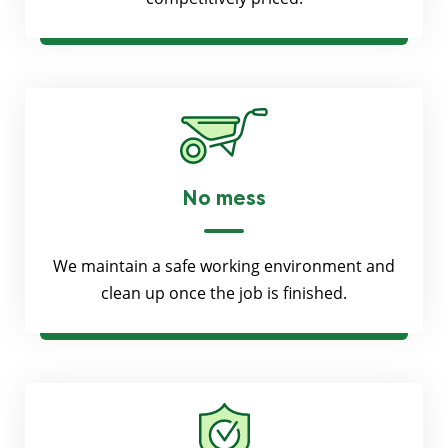
No mess
We maintain a safe working environment and
clean up once the job is finished.