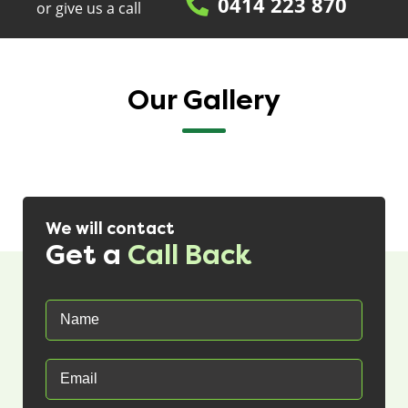
0414 223 870
or give us a call
Our Gallery
We will contact
Get a
Call Back