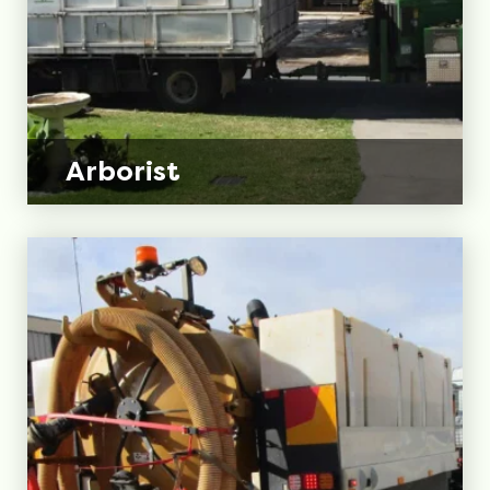
Arborist