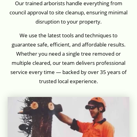
Our trained arborists handle everything from
council approval to site cleanup, ensuring minimal
disruption to your property.
We use the latest tools and techniques to
guarantee safe, efficient, and affordable results.
Whether you need a single tree removed or
multiple cleared, our team delivers professional
service every time — backed by over 35 years of
trusted local experience.