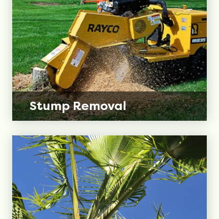
Stump
Removal