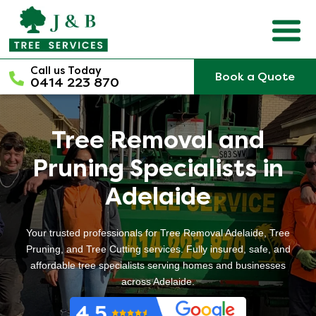
Skip
to
content
Call us Today
Book a Quote
0414 223 870
Tree Removal and
Pruning Specialists in
Adelaide
Your trusted professionals for Tree Removal Adelaide, Tree
Pruning, and Tree Cutting services. Fully insured, safe, and
affordable tree specialists serving homes and businesses
across Adelaide.