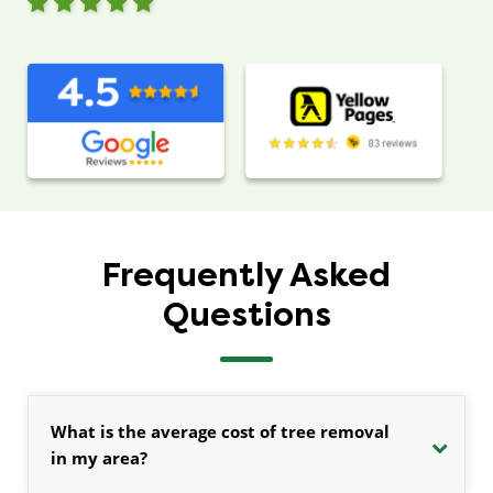
Frequently Asked
Questions
What is the average cost of tree removal
in my area?