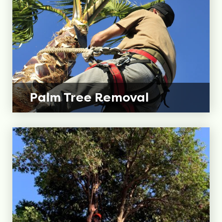
Palm Tree
Removal