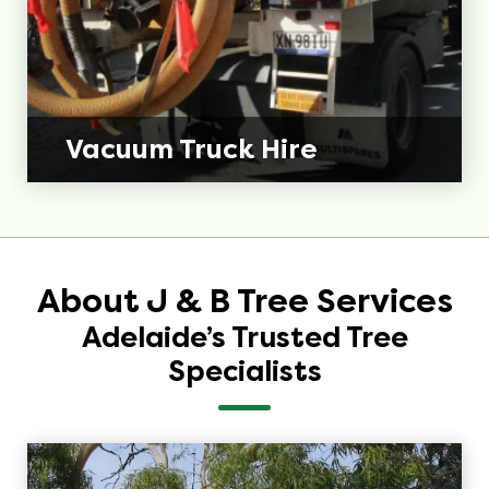
Vacuum Truck Hire
About J & B Tree Services
Adelaide’s Trusted Tree
Specialists