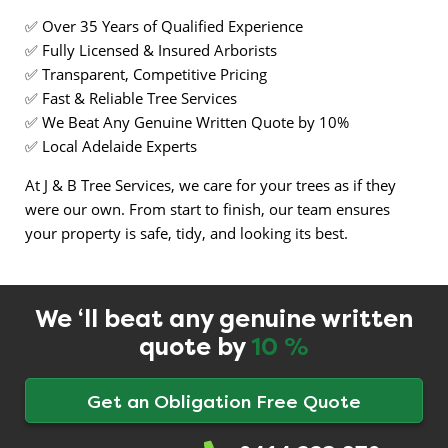
✅ Over 35 Years of Qualified Experience
✅ Fully Licensed & Insured Arborists
✅ Transparent, Competitive Pricing
✅ Fast & Reliable Tree Services
✅ We Beat Any Genuine Written Quote by 10%
✅ Local Adelaide Experts
At J & B Tree Services, we care for your trees as if they
were our own. From start to finish, our team ensures
your property is safe, tidy, and looking its best.
We ‘ll beat any genuine written
quote by
10 %
Get an Obligation Free Quote