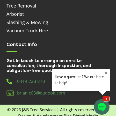
Tree Removal
Arborist
Slashing & Mowing
Vacuum Truck Hire
Contact Info
Get in touch to arrange an on-site
consultation, thorough inspection, and
obligation-free quote.
0414 223 870
brian.c63@outlook.com
© 2026
J&B Tree Services
| All rights reserved | Web
Design & development
Rise Digital Media