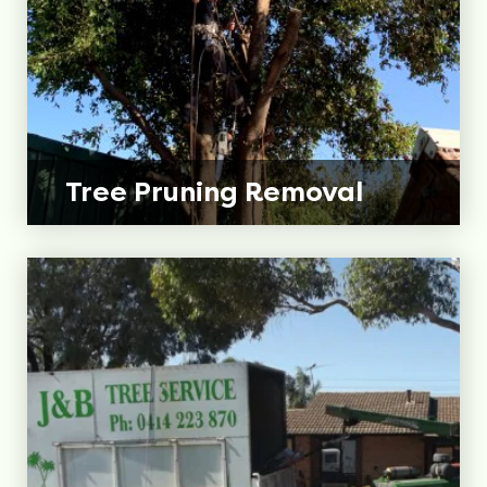
Tree Pruning
Removal