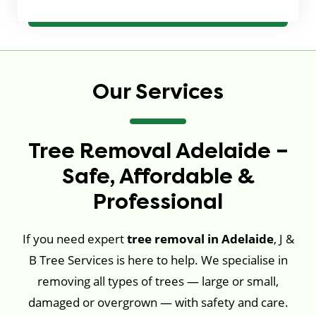
Our Services
Tree Removal Adelaide –
Safe, Affordable &
Professional
If you need expert
tree removal in Adelaide
, J &
B Tree Services is here to help. We specialise in
removing all types of trees — large or small,
damaged or overgrown — with safety and care.