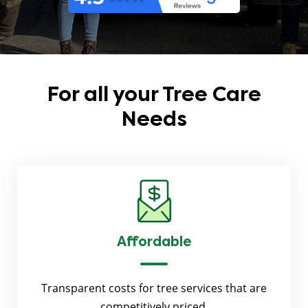
For all your
Tree Care
Needs
Affordable
Transparent costs for tree services that are
competitively priced.