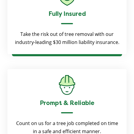
Fully Insured
Take the risk out of tree removal with our
industry-leading $30 million liability insurance.
Prompt & Reliable
Count on us for a tree job completed on time
in a safe and efficient manner.