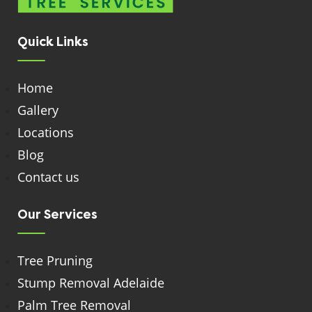
Quick Links
Home
Gallery
Locations
Blog
Contact us
Our Services
Tree Pruning
Stump Removal Adelaide
Palm Tree Removal