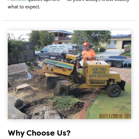
what to expect.
Why Choose Us?