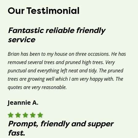
Our Testimonial
Fantastic reliable friendly
service
Brian has been to my house on three occasions. He has
removed several trees and pruned high trees. Very
punctual and everything left neat and tidy. The pruned
trees are growing well which I am very happy with. The
quotes are very reasonable.
Jeannie A.
Prompt, friendly and supper
fast.