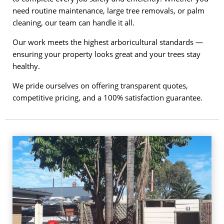
need routine maintenance, large tree removals, or palm
cleaning, our team can handle it all.
Our work meets the highest arboricultural standards —
ensuring your property looks great and your trees stay
healthy.
We pride ourselves on offering transparent quotes,
competitive pricing, and a 100% satisfaction guarantee.