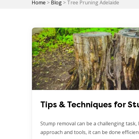
Home
>
Blog
>
Tree Pruning Adelaide
Tips & Techniques for 
Stump removal can be a challenging task, 
approach and tools, it can be done efficient