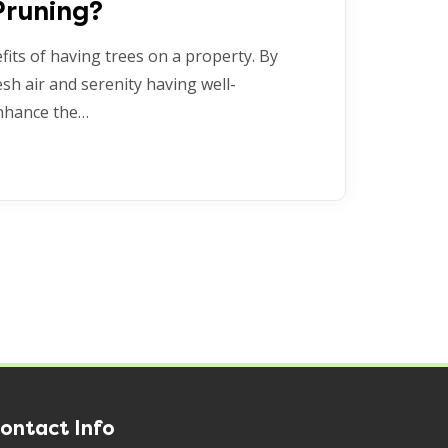
Pruning?
its of having trees on a property. By
esh air and serenity having well-
enhance the…
ontact Info