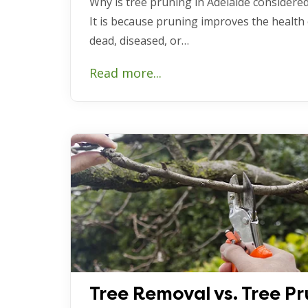
Why is tree pruning in Adelaide considered
It is because pruning improves the health
dead, diseased, or…
Read more...
Tree Removal vs. Tree Pr