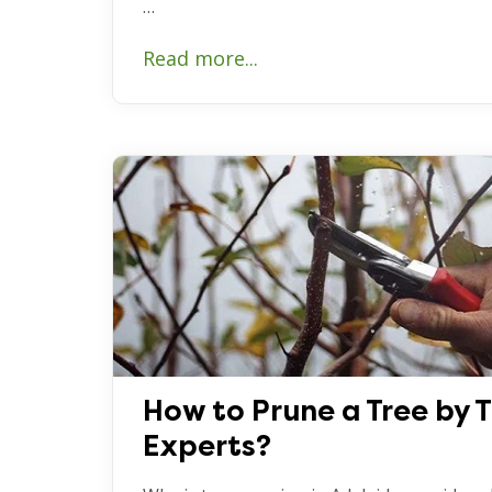
…
Read more...
How to Prune a Tree by 
Experts?