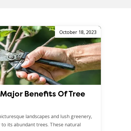
October 18, 2023
Major Benefits Of Tree
 picturesque landscapes and lush greenery,
 to its abundant trees. These natural