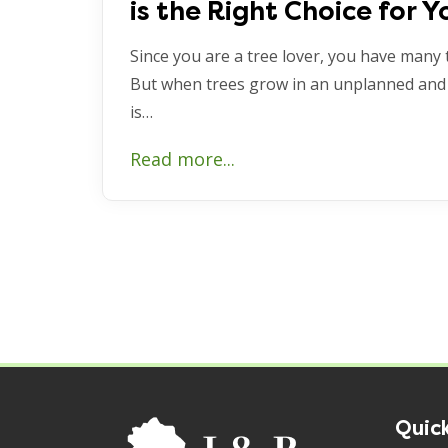
is the Right Choice for Y
Since you are a tree lover, you have many 
But when trees grow in an unplanned and
is…
Read more...
Quick