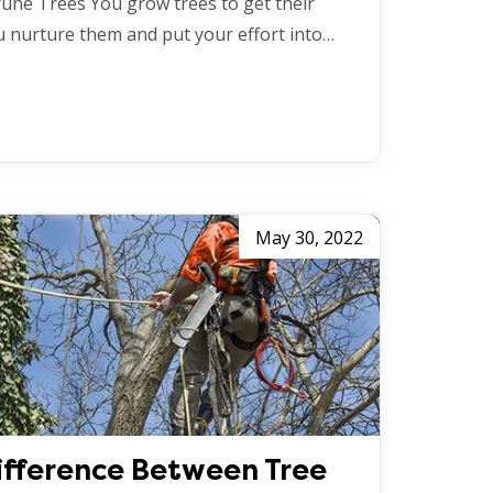
une Trees You grow trees to get their
ou nurture them and put your effort into…
May 30, 2022
ifference Between Tree