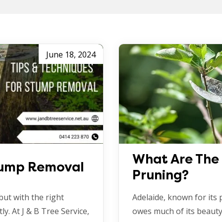
June 18, 2024
What Are The 
Stump Removal
Pruning?
but with the right
Adelaide, known for its
ly. At J & B Tree Service,
owes much of its beauty