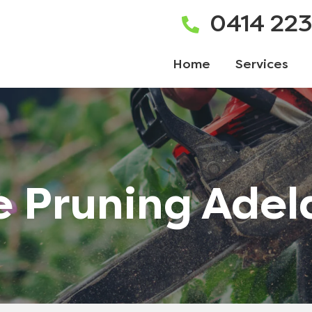
0414 22
Home
Services
e Pruning Adel