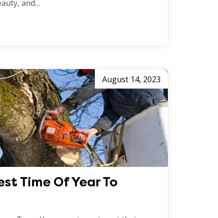
eauty, and…
August 14, 2023
est Time Of Year To