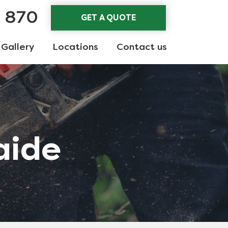
3 870
GET A QUOTE
Gallery
Locations
Contact us
aide