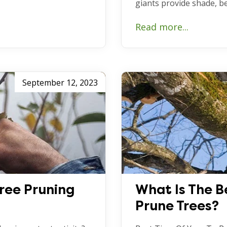
giants provide shade, b
Read more...
September 12, 2023
Tree Pruning
What Is The B
Prune Trees?