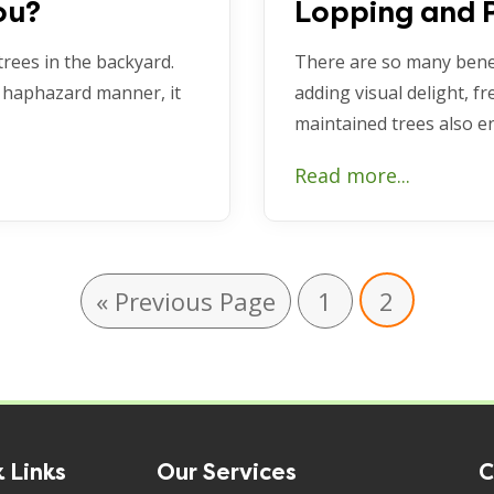
ou?
Lopping and 
trees in the backyard.
There are so many benef
 haphazard manner, it
adding visual delight, fr
maintained trees also 
Read more...
« Previous Page
1
2
 Links
Our Services
C