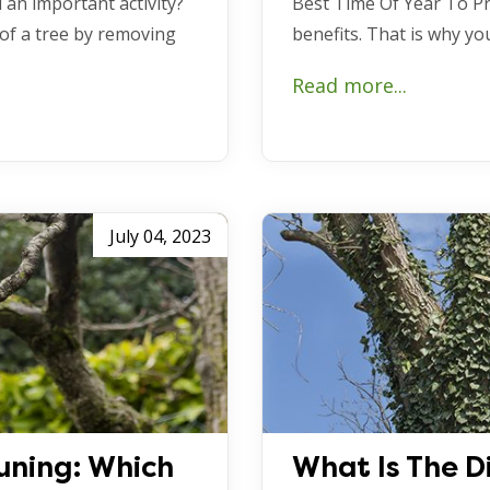
 an important activity?
Best Time Of Year To Pr
 of a tree by removing
benefits. That is why y
Read more...
July 04, 2023
uning: Which
What Is The D