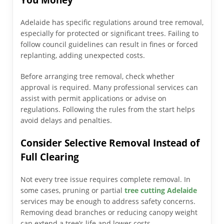
Adelaide has specific regulations around tree removal,
especially for protected or significant trees. Failing to
follow council guidelines can result in fines or forced
replanting, adding unexpected costs.
Before arranging tree removal, check whether
approval is required. Many professional services can
assist with permit applications or advise on
regulations. Following the rules from the start helps
avoid delays and penalties.
Consider Selective Removal Instead of
Full Clearing
Not every tree issue requires complete removal. In
some cases, pruning or partial
tree cutting Adelaide
services may be enough to address safety concerns.
Removing dead branches or reducing canopy weight
can extend a tree’s life and lower costs.