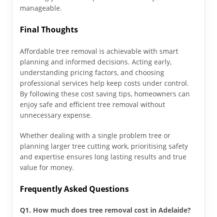
manageable.
Final Thoughts
Affordable tree removal is achievable with smart
planning and informed decisions. Acting early,
understanding pricing factors, and choosing
professional services help keep costs under control.
By following these cost saving tips, homeowners can
enjoy safe and efficient tree removal without
unnecessary expense.
Whether dealing with a single problem tree or
planning larger tree cutting work, prioritising safety
and expertise ensures long lasting results and true
value for money.
Frequently Asked Questions
Q1. How much does tree removal cost in Adelaide?