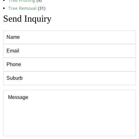
Tree Pruning
(9)
Tree Removal
(31)
Send Inquiry