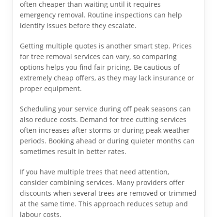
often cheaper than waiting until it requires
emergency removal. Routine inspections can help
identify issues before they escalate.
Getting multiple quotes is another smart step. Prices
for tree removal services can vary, so comparing
options helps you find fair pricing. Be cautious of
extremely cheap offers, as they may lack insurance or
proper equipment.
Scheduling your service during off peak seasons can
also reduce costs. Demand for tree cutting services
often increases after storms or during peak weather
periods. Booking ahead or during quieter months can
sometimes result in better rates.
If you have multiple trees that need attention,
consider combining services. Many providers offer
discounts when several trees are removed or trimmed
at the same time. This approach reduces setup and
labour costs.