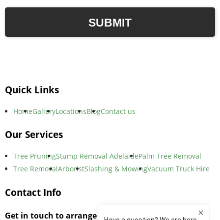
Quick Links
Home
Gallery
Locations
Blog
Contact us
Our Services
Tree Pruning
Stump Removal Adelaide
Palm Tree Removal
Tree Removal
Arborist
Slashing & Mowing
Vacuum Truck Hire
Contact Info
Get in touch to arrange an on-site consultation,