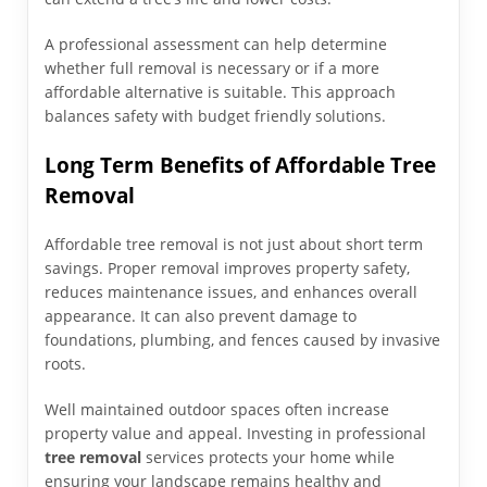
A professional assessment can help determine
whether full removal is necessary or if a more
affordable alternative is suitable. This approach
balances safety with budget friendly solutions.
Long Term Benefits of Affordable Tree
Removal
Affordable tree removal is not just about short term
savings. Proper removal improves property safety,
reduces maintenance issues, and enhances overall
appearance. It can also prevent damage to
foundations, plumbing, and fences caused by invasive
roots.
Well maintained outdoor spaces often increase
property value and appeal. Investing in professional
tree removal
services protects your home while
ensuring your landscape remains healthy and