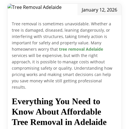
January 12, 2026
Tree removal is sometimes unavoidable. Whether a
tree is damaged, diseased, leaning dangerously, or
interfering with structures, taking timely action is
important for safety and property value. Many
homeowners worry that
tree removal Adelaide
services will be expensive, but with the right
approach, it is possible to manage costs without
compromising safety or quality. Understanding how
pricing works and making smart decisions can help
you save money while still getting professional
results.
Everything You Need to
Know About Affordable
Tree Removal in Adelaide