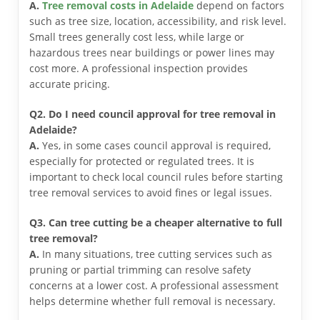
A.
Tree removal costs in Adelaide
depend on factors
such as tree size, location, accessibility, and risk level.
Small trees generally cost less, while large or
hazardous trees near buildings or power lines may
cost more. A professional inspection provides
accurate pricing.
Q2. Do I need council approval for tree removal in
Adelaide?
A.
Yes, in some cases council approval is required,
especially for protected or regulated trees. It is
important to check local council rules before starting
tree removal services to avoid fines or legal issues.
Q3. Can tree cutting be a cheaper alternative to full
tree removal?
A.
In many situations, tree cutting services such as
pruning or partial trimming can resolve safety
concerns at a lower cost. A professional assessment
helps determine whether full removal is necessary.