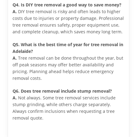
Q4. Is DIY tree removal a good way to save money?
A.
DIY tree removal is risky and often leads to higher
costs due to injuries or property damage. Professional
tree removal ensures safety, proper equipment use,
and complete cleanup, which saves money long term.
Q5. What is the best time of year for tree removal in
Adelaide?
A.
Tree removal can be done throughout the year, but
off peak seasons may offer better availability and
pricing. Planning ahead helps reduce emergency
removal costs.
Q6. Does tree removal include stump removal?
A.
Not always. Some tree removal services include
stump grinding, while others charge separately.
Always confirm inclusions when requesting a tree
removal quote.