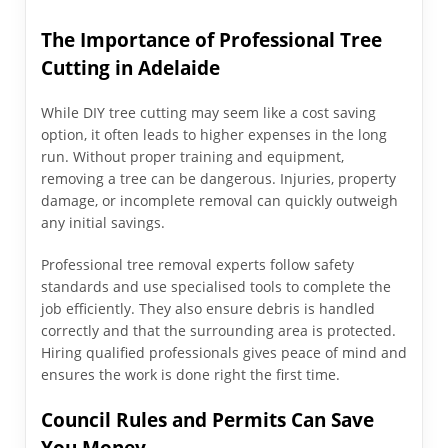
The Importance of Professional Tree
Cutting in Adelaide
While DIY tree cutting may seem like a cost saving
option, it often leads to higher expenses in the long
run. Without proper training and equipment,
removing a tree can be dangerous. Injuries, property
damage, or incomplete removal can quickly outweigh
any initial savings.
Professional tree removal experts follow safety
standards and use specialised tools to complete the
job efficiently. They also ensure debris is handled
correctly and that the surrounding area is protected.
Hiring qualified professionals gives peace of mind and
ensures the work is done right the first time.
Council Rules and Permits Can Save
You Money