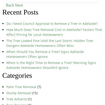
Back
Next
Recent Posts
Do I Need Council Approval to Remove a Tree in Adelaide?
How Much Does Tree Removal Cost in Adelaide? Factors That
Affect Pricing for Local Homeowners
The Tree Looked Fine Until the Last Storm: Hidden Tree
Dangers Adelaide Homeowners Often Miss
When Should You Remove a Tree? Signs Adelaide
Homeowners Often Ignore
When Is the Right Time to Remove a Tree? Warning Signs
Adelaide Homeowners Shouldn’t Ignore
Categories
Palm Tree Removal
(7)
Stump Removal
(15)
Tree Arborist
(1)