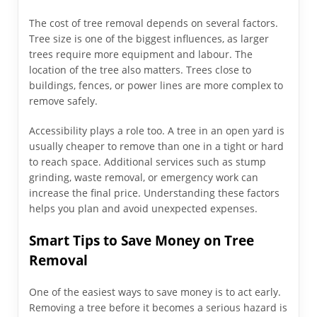
The cost of tree removal depends on several factors.
Tree size is one of the biggest influences, as larger
trees require more equipment and labour. The
location of the tree also matters. Trees close to
buildings, fences, or power lines are more complex to
remove safely.
Accessibility plays a role too. A tree in an open yard is
usually cheaper to remove than one in a tight or hard
to reach space. Additional services such as stump
grinding, waste removal, or emergency work can
increase the final price. Understanding these factors
helps you plan and avoid unexpected expenses.
Smart Tips to Save Money on Tree
Removal
One of the easiest ways to save money is to act early.
Removing a tree before it becomes a serious hazard is