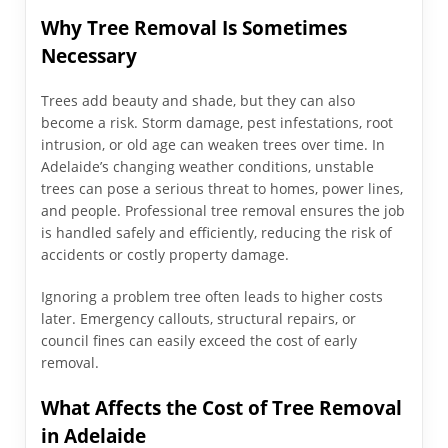
Why Tree Removal Is Sometimes
Necessary
Trees add beauty and shade, but they can also
become a risk. Storm damage, pest infestations, root
intrusion, or old age can weaken trees over time. In
Adelaide’s changing weather conditions, unstable
trees can pose a serious threat to homes, power lines,
and people. Professional tree removal ensures the job
is handled safely and efficiently, reducing the risk of
accidents or costly property damage.
Ignoring a problem tree often leads to higher costs
later. Emergency callouts, structural repairs, or
council fines can easily exceed the cost of early
removal.
What Affects the Cost of Tree Removal
in Adelaide