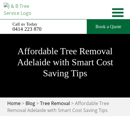
Skip
to
content
Call us Today
Book a Quote
0414 223 870
Affordable Tree Removal
Adelaide with Smart Cost
Saving Tips
Home
>
Blog
>
Tree Removal
>
Affordable Tree
Removal Adelaide with Smart Cost Saving Tips