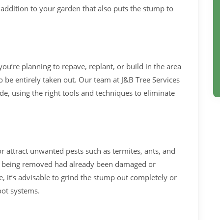
l addition to your garden that also puts the stump to
you’re planning to repave, replant, or build in the area
 be entirely taken out. Our team at J&B Tree Services
e, using the right tools and techniques to eliminate
 attract unwanted pests such as termites, ants, and
tree being removed had already been damaged or
 it’s advisable to grind the stump out completely or
oot systems.