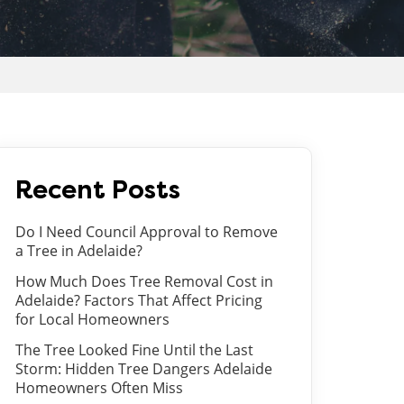
Recent Posts
Do I Need Council Approval to Remove
a Tree in Adelaide?
How Much Does Tree Removal Cost in
Adelaide? Factors That Affect Pricing
for Local Homeowners
The Tree Looked Fine Until the Last
Storm: Hidden Tree Dangers Adelaide
Homeowners Often Miss