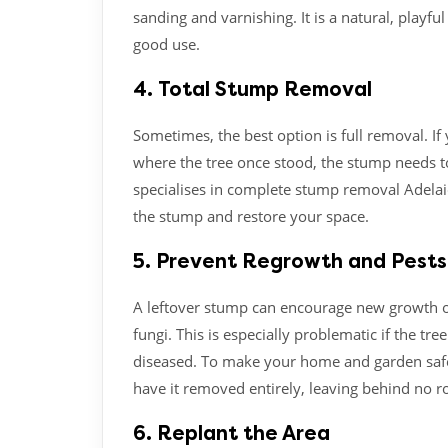
sanding and varnishing. It is a natural, playfu
good use.
4. Total Stump Removal
Sometimes, the best option is full removal. If 
where the tree once stood, the stump needs to
specialises in complete stump removal Adelaid
the stump and restore your space.
5. Prevent Regrowth and Pests
A leftover stump can encourage new growth or
fungi. This is especially problematic if the 
diseased. To make your home and garden safe,
have it removed entirely, leaving behind no r
6. Replant the Area