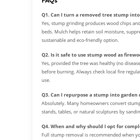
FAQs
Q1. Can I turn a removed tree stump int
Yes, stump grinding produces wood chips and
beds. Mulch helps retain soil moisture, suppr
sustainable and eco‑friendly option.
Q2. Is it safe to use stump wood as firew
Yes, provided the tree was healthy (no diseas
before burning. Always check local fire regula
use.
Q3. Can I repurpose a stump into garden 
Absolutely. Many homeowners convert stumps i
stands, tables, or natural sculptures by sandin
Q4. When and why should I opt for comple
Full stump removal is recommended when you 