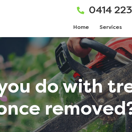
0414 22
Home
Services
you do with tr
once removed