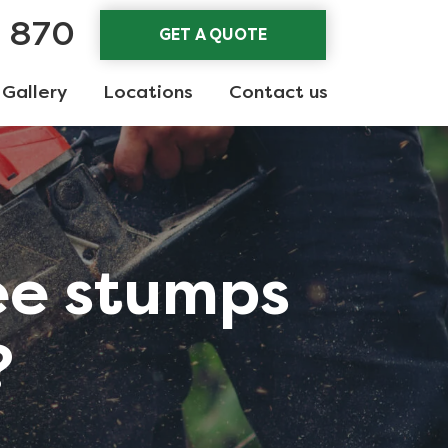
3 870
GET A QUOTE
Gallery
Locations
Contact us
ee stumps
?