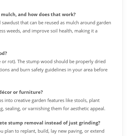
o mulch, and how does that work?
 sawdust that can be reused as mulch around garden
ess weeds, and improve soil health, making it a
ood?
e or rot). The stump wood should be properly dried
tions and burn safety guidelines in your area before
décor or furniture?
nto creative garden features like stools, plant
g, sealing, or varnishing them for aesthetic appeal.
te stump removal instead of just grinding?
plan to replant, build, lay new paving, or extend