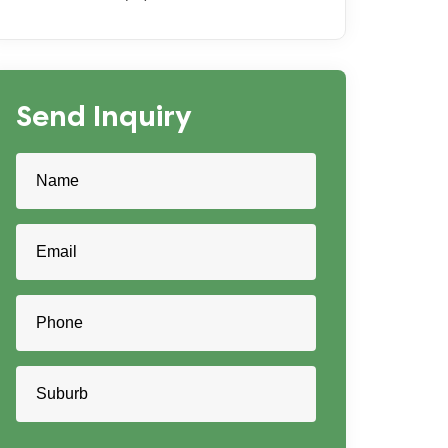
Send Inquiry