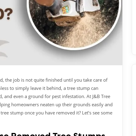
the job is not quite finished until you take care of
less to simply leave it behind, a tree stump can
 and even a ground for pest infestation. At J&B Tree
elping homeowners neaten up their grounds easily and
a tree stump once you have removed it? Let’s see some