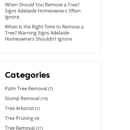
When Should You Remove a Tree?
Signs Adelaide Homeowners Often
Ignore
When Is the Right Time to Remove a
Tree? Warning Signs Adelaide
Homeowners Shouldn’t Ignore
Categories
Palm Tree Removal
(7)
Stump Removal
(15)
Tree Arborist
(1)
Tree Pruning
(9)
Tree Removal
(31)