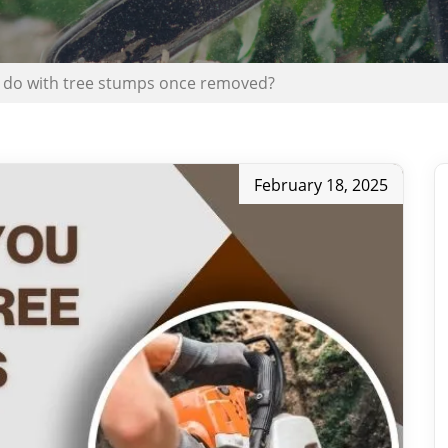
 do with tree stumps once removed?
February 18, 2025