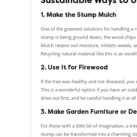
Sustainable Ways to 
1. Make the Stump Mulch
One of the greenest solutions for handling a r
stump is being ground down, the wood chips 
Mulch retains soil moisture, inhibits weeds, 
Recycling natural material like this is an excel
2. Use It for Firewood
If the tree was healthy and not diseased, you
This is a wonderful option if you have an outdo
dries out first, and be careful handling it at all
3. Make Garden Furniture or D
For those with a little bit of imagination, a 
stump can be transformed into a charming stool,