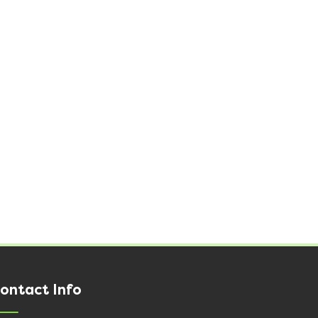
ontact Info