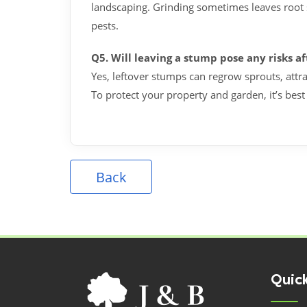
landscaping. Grinding sometimes leaves root 
pests.
Q5. Will leaving a stump pose any risks a
Yes, leftover stumps can regrow sprouts, attra
To protect your property and garden, it’s best
Back
Quick