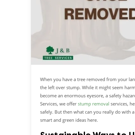
When you have a tree removed from your land, 
the left over stump. While it might seem harm
become an enormous eyesore, a safety hazard,
Services, we offer
stump removal
services, h
safely. But then what can you really do with 
smart and green ideas here.