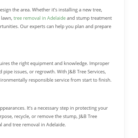
ign the area. Whether it’s installing a new tree,
r lawn,
tree removal in Adelaide
and stump treatment
rtunities. Our experts can help you plan and prepare
uires the right equipment and knowledge. Improper
 pipe issues, or regrowth. With J&B Tree Services,
vironmentally responsible service from start to finish.
pearances. It’s a necessary step in protecting your
pose, recycle, or remove the stump, J&B Tree
l and tree removal in Adelaide.