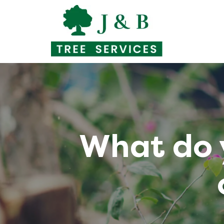
Skip
to
content
What do 