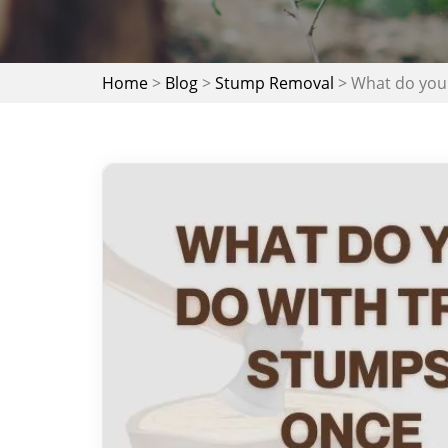
Home
>
Blog
>
Stump Removal
>
What do you