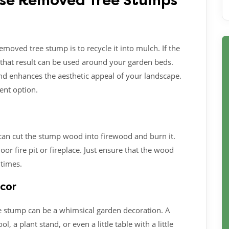
Use Removed Tree Stumps
emoved tree stump is to recycle it into mulch. If the
that result can be used around your garden beds.
and enhances the aesthetic appeal of your landscape.
lent option.
 can cut the stump wood into firewood and burn it.
or fire pit or fireplace. Just ensure that the wood
 times.
ecor
tree stump can be a whimsical garden decoration. A
 a plant stand, or even a little table with a little