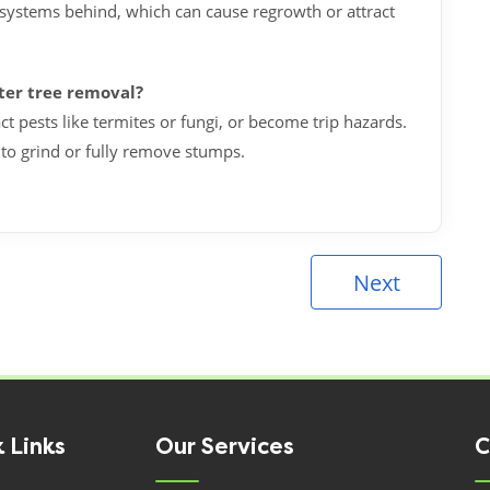
systems behind, which can cause regrowth or attract
fter tree removal?
ct pests like termites or fungi, or become trip hazards.
 to grind or fully remove stumps.
Next
 Links
Our Services
C