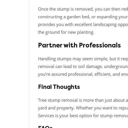
Once the stump is removed, you can then redes
constructing a garden bed, or expanding you
provides you with excellent landscaping oppo
the ground for new planting.
Partner with Professionals
Handling stumps may seem simple, but it req
removal can lead to soil damage, underground
you’re assured professional, efficient, and en
Final Thoughts
Tree stump removal is more than just about ap
yard and property. Whether you want to repur
Services is your best option for stump remova