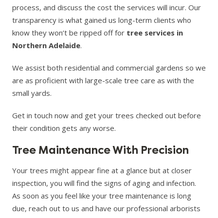
process, and discuss the cost the services will incur. Our
transparency is what gained us long-term clients who
know they won’t be ripped off for
tree services in
Northern Adelaide
.
We assist both residential and commercial gardens so we
are as proficient with large-scale tree care as with the
small yards.
Get in touch now and get your trees checked out before
their condition gets any worse.
Tree Maintenance With Precision
Your trees might appear fine at a glance but at closer
inspection, you will find the signs of aging and infection.
As soon as you feel like your tree maintenance is long
due, reach out to us and have our professional arborists