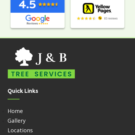
Quick Links
Home
Gallery
Locations