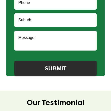
Our Testimonial