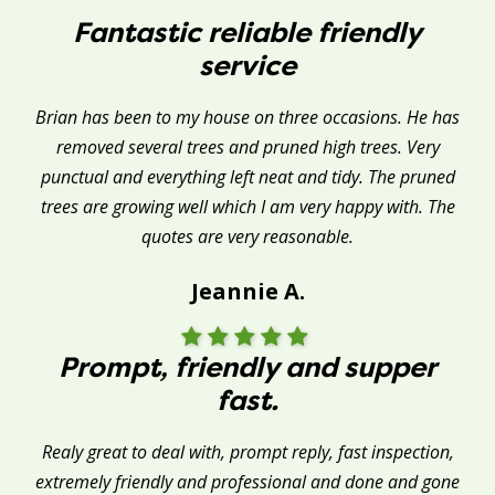
Fantastic reliable friendly
service
Brian has been to my house on three occasions. He has
removed several trees and pruned high trees. Very
punctual and everything left neat and tidy. The pruned
trees are growing well which I am very happy with. The
quotes are very reasonable.
Jeannie A.
Prompt, friendly and supper
fast.
Realy great to deal with, prompt reply, fast inspection,
extremely friendly and professional and done and gone