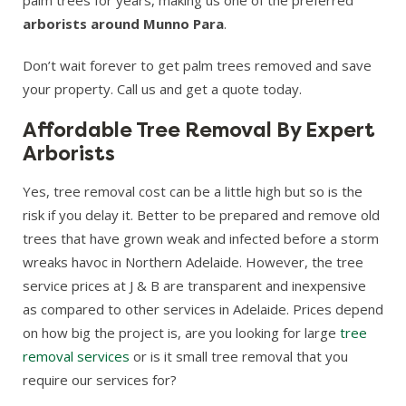
arborists around Munno Para
.
Don’t wait forever to get palm trees removed and save
your property. Call us and get a quote today.
Affordable Tree Removal By Expert
Arborists
Yes, tree removal cost can be a little high but so is the
risk if you delay it. Better to be prepared and remove old
trees that have grown weak and infected before a storm
wreaks havoc in Northern Adelaide. However, the tree
service prices at J & B are transparent and inexpensive
as compared to other services in Adelaide. Prices depend
on how big the project is, are you looking for large
tree
removal services
or is it small tree removal that you
require our services for?