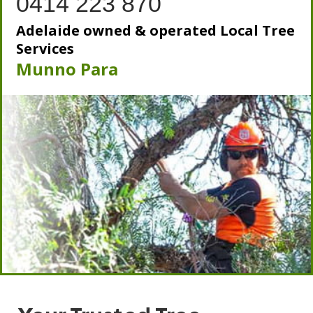
0414 223 870
Adelaide owned & operated Local Tree
Services
Munno Para