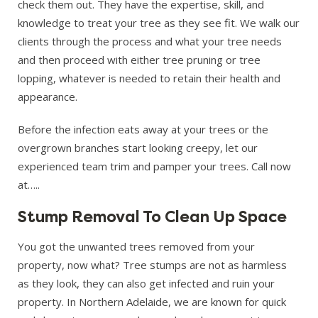
check them out. They have the expertise, skill, and
knowledge to treat your tree as they see fit. We walk our
clients through the process and what your tree needs
and then proceed with either tree pruning or tree
lopping, whatever is needed to retain their health and
appearance.
Before the infection eats away at your trees or the
overgrown branches start looking creepy, let our
experienced team trim and pamper your trees. Call now
at…..
Stump Removal To Clean Up Space
You got the unwanted trees removed from your
property, now what? Tree stumps are not as harmless
as they look, they can also get infected and ruin your
property. In Northern Adelaide, we are known for quick