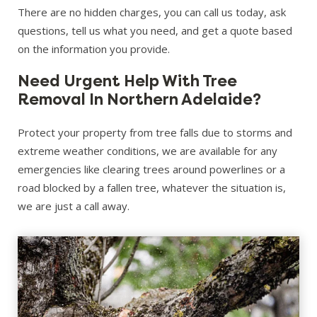
There are no hidden charges, you can call us today, ask
questions, tell us what you need, and get a quote based
on the information you provide.
Need Urgent Help With Tree
Removal In Northern Adelaide?
Protect your property from tree falls due to storms and
extreme weather conditions, we are available for any
emergencies like clearing trees around powerlines or a
road blocked by a fallen tree, whatever the situation is,
we are just a call away.