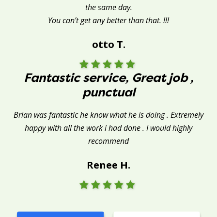
the same day.
You can’t get any better than that. !!!
otto T.
Fantastic service, Great job ,
punctual
Brian was fantastic he know what he is doing . Extremely
happy with all the work i had done . I would highly
recommend
Renee H.