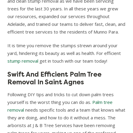
and clean stump removal as we have been servicing
trees for the last 30 years. In all these years we grew
our resources, expanded our services throughout
Adelaide, and trained our teams to deliver fast, clean, and
efficient tree services to the residents of Munno Para.
It is time you remove the stumps strewn around your
yard, hindering its beauty as well as health. For efficient
stump removal
get in touch with our team today!
Swift And Efficient Palm Tree
Removal In Saint Agnes
Following DIY tips and tricks to cut down palm trees
yourself is the worst thing you can do as.
Palm tree
removal
needs specific tools and a team that knows what
they are doing, and how to do it without a mess. The
arborists at J & B Tree Services have been removing
palm trees for years, making us one of the preferred