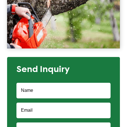
Send Inquiry