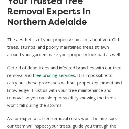
Your Trusted Tree
Removal Experts In
Northern Adelaide
The aesthetics of your property say a lot about you. Old
trees, stumps, and poorly maintained trees strewn
around your garden make your property look bad as well.
Get rid of dead trees and infected branches with our tree
removal and
tree pruning services
. It is impossible to
carry out these processes without proper equipment and
knowledge. Trust us with your tree maintenance and
removal so you can sleep peacefully knowing the trees
won’t fall during the storms.
As for expenses, tree removal costs won’t be an issue,
our team will inspect your trees, guide you through the