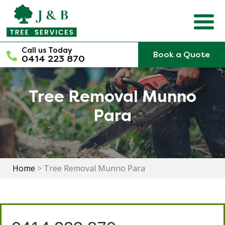
Skip
to
content
Call us Today
Book a Quote
0414 223 870
Tree Removal Munno
Para
Home
>
Tree Removal Munno Para