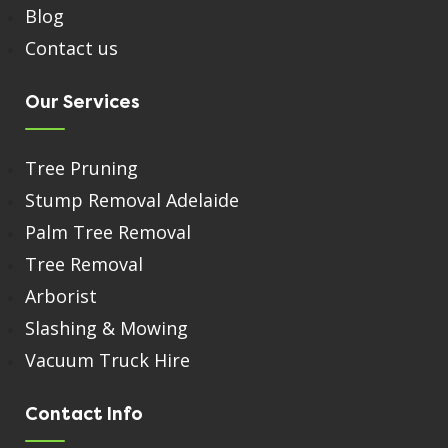
Blog
Contact us
Our Services
Tree Pruning
Stump Removal Adelaide
Palm Tree Removal
Tree Removal
Arborist
Slashing & Mowing
Vacuum Truck Hire
Contact Info