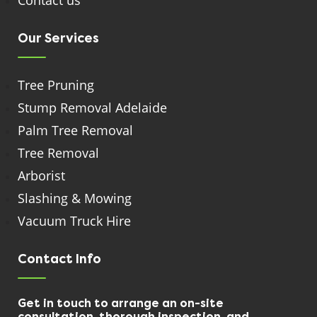
Contact us
Our Services
Tree Pruning
Stump Removal Adelaide
Palm Tree Removal
Tree Removal
Arborist
Slashing & Mowing
Vacuum Truck Hire
Contact Info
Get in touch to arrange an on-site
consultation, thorough inspection, and