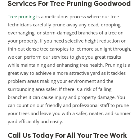
Services For Tree Pruning Goodwood
Tree pruning
is a meticulous process where our tree
technicians carefully prune away any dead, drooping,
overhanging, or storm-damaged branches of a tree on
your property. If you need selective height reduction or
thin-out dense tree canopies to let more sunlight through,
we can perform our services to give you great results
while maintaining and enhancing tree health. Pruning is a
great way to achieve a more attractive yard as it tackles
problem areas making your environment and the
surrounding area safer. If there is a risk of falling
branches it can cause injury and property damage. You
can count on our friendly and professional staff to prune
your trees and leave you with a safer, neater, and sunnier
yard efficiently and easily.
Call Us Today For All Your Tree Work