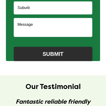
Our Testimonial
Fantastic reliable friendly