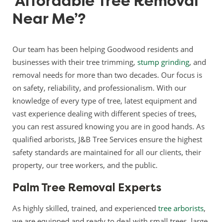
‘Affordable Tree Removal
Near Me’?
Our team has been helping Goodwood residents and
businesses with their tree trimming,
stump grinding
, and
removal needs for more than two decades. Our focus is
on safety, reliability, and professionalism. With our
knowledge of every type of tree, latest equipment and
vast experience dealing with different species of trees,
you can rest assured knowing you are in good hands. As
qualified arborists, J&B Tree Services ensure the highest
safety standards are maintained for all our clients, their
property, our tree workers, and the public.
Palm Tree Removal Experts
As highly skilled, trained, and experienced
tree arborists
,
we are equipped and ready to deal with small trees, large