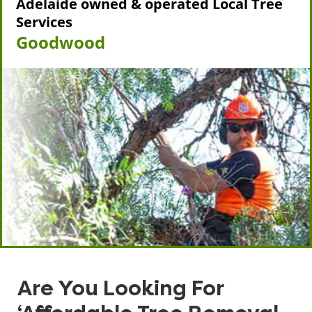
Adelaide owned & operated Local Tree
Services
Goodwood
Are You Looking For