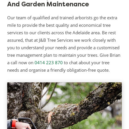
And Garden Maintenance
Our team of qualified and trained arborists go the extra
mile to provide the best quality and economical tree
services to our clients across the Adelaide area. Be rest
assured, that at J&B Tree Services we work closely with
you to understand your needs and provide a customised
tree management plan to maintain your trees. Give Brian
a call now on
0414 223 870
to chat about your tree
needs and organise a friendly obligation-free quote.