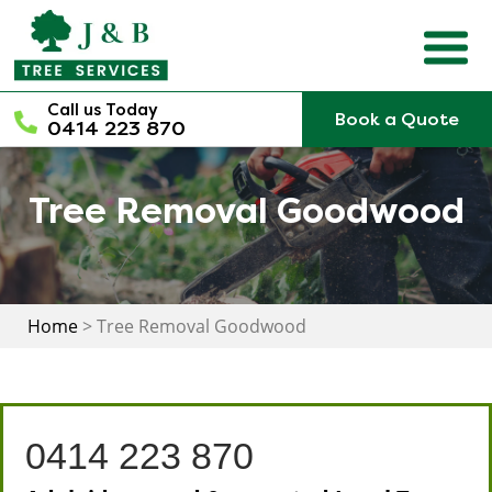
Skip
to
content
Call us Today
Book a Quote
0414 223 870
Tree Removal Goodwood
Home
>
Tree Removal Goodwood
0414 223 870