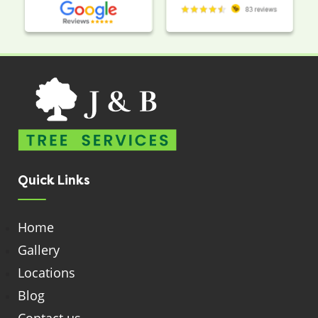
Quick Links
Home
Gallery
Locations
Blog