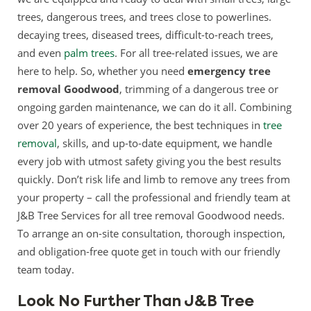
trees, dangerous trees, and trees close to powerlines.
decaying trees, diseased trees, difficult-to-reach trees,
and even
palm trees
. For all tree-related issues, we are
here to help. So, whether you need
emergency tree
removal Goodwood
, trimming of a dangerous tree or
ongoing garden maintenance, we can do it all. Combining
over 20 years of experience, the best techniques in
tree
removal
, skills, and up-to-date equipment, we handle
every job with utmost safety giving you the best results
quickly. Don’t risk life and limb to remove any trees from
your property – call the professional and friendly team at
J&B Tree Services for all tree removal Goodwood needs.
To arrange an on-site consultation, thorough inspection,
and obligation-free quote get in touch with our friendly
team today.
Look No Further Than J&B Tree