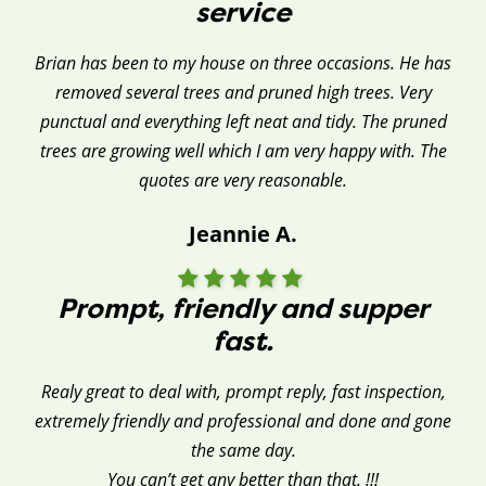
service
Brian has been to my house on three occasions. He has
removed several trees and pruned high trees. Very
punctual and everything left neat and tidy. The pruned
trees are growing well which I am very happy with. The
quotes are very reasonable.
Jeannie A.
Prompt, friendly and supper
fast.
Realy great to deal with, prompt reply, fast inspection,
extremely friendly and professional and done and gone
the same day.
You can’t get any better than that. !!!