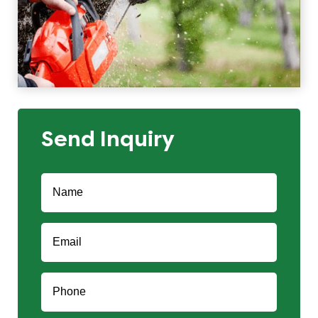
Send Inquiry