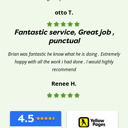
otto T.
Fantastic service, Great job ,
punctual
Brian was fantastic he know what he is doing . Extremely
happy with all the work i had done . I would highly
recommend
Renee H.