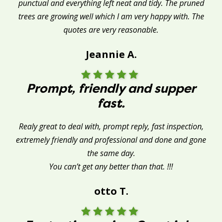
punctual and everything left neat and tidy. The pruned
trees are growing well which I am very happy with. The
quotes are very reasonable.
Jeannie A.
Prompt, friendly and supper
fast.
Realy great to deal with, prompt reply, fast inspection,
extremely friendly and professional and done and gone
the same day.
You can’t get any better than that. !!!
otto T.