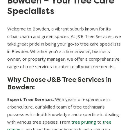
Bowden – Your Tree Care
Specialists
Welcome to Bowden, a vibrant suburb known for its
urban charm and green spaces. At J&B Tree Services, we
take great pride in being your go-to tree care specialists
in Bowden. Whether you’re a homeowner, business
owner, or property manager, we offer a comprehensive
range of tree services to cater to all your tree needs.
Why Choose J&B Tree Services in
Bowden:
Expert Tree Services:
With years of experience in
arboriculture, our skilled team of tree technicians
possesses in-depth knowledge and expertise in dealing
with various tree species. From
tree pruning
to
tree
removal
, we have the know-how to handle any tree-