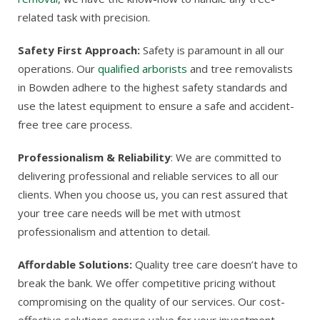
related task with precision.
Safety First Approach:
Safety is paramount in all our
operations. Our
qualified arborists
and tree removalists
in Bowden adhere to the highest safety standards and
use the latest equipment to ensure a safe and accident-
free tree care process.
Professionalism & Reliability
: We are committed to
delivering professional and reliable services to all our
clients. When you choose us, you can rest assured that
your tree care needs will be met with utmost
professionalism and attention to detail.
Affordable Solutions:
Quality tree care doesn’t have to
break the bank. We offer competitive pricing without
compromising on the quality of our services. Our cost-
effective solutions ensure value for your investment.