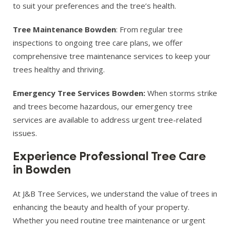
to suit your preferences and the tree’s health.
Tree Maintenance Bowden
: From regular tree
inspections to ongoing tree care plans, we offer
comprehensive tree maintenance services to keep your
trees healthy and thriving.
Emergency Tree Services Bowden:
When storms strike
and trees become hazardous, our emergency tree
services are available to address urgent tree-related
issues.
Experience Professional Tree Care
in Bowden
At J&B Tree Services, we understand the value of trees in
enhancing the beauty and health of your property.
Whether you need routine tree maintenance or urgent