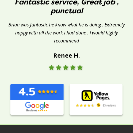
Fantastic service, Great job ,
punctual
Brian was fantastic he know what he is doing . Extremely
happy with all the work i had done . I would highly
recommend
Renee H.