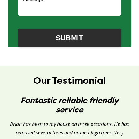
Our Testimonial
Fantastic reliable friendly
service
Brian has been to my house on three occasions. He has
removed several trees and pruned high trees. Very