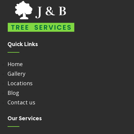
Quick Links
Home
Gallery
Locations
Blog
Contact us
Our Services