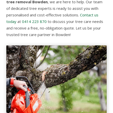
tree removal Bowden
, we are here to help. Our team
of dedicated tree experts is ready to assist you with
personalised and cost-effective solutions.
Contact us
today
at
0414 223 870
to discuss your tree care needs
and receive a free, no-obligation quote. Let us be your
trusted tree care partner in Bowden!