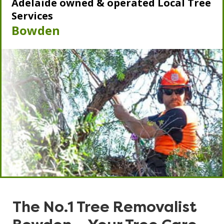
Adelaide owned & operated Local Tree
Services
Bowden
The No.1 Tree Removalist