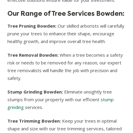
Our Range of Tree Services Bowden:
Tree Pruning Bowden:
Our skilled arborists will carefully
prune your trees to enhance their shape, encourage
healthy growth, and improve overall tree health.
Tree Removal Bowden:
When a tree becomes a safety
risk or needs to be removed for any reason, our expert
tree removalists will handle the job with precision and
safety.
Stump Grinding Bowden:
Eliminate unsightly tree
stumps from your property with our efficient
stump
grinding
services.
Tree Trimming Bowden:
Keep your trees in optimal
shape and size with our tree trimming services, tailored