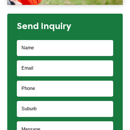
Send Inquiry