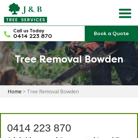
Skip
to
content
Call us Today
Book a Quote
0414 223 870
Tree Removal Bowden
Home
>
Tree Removal Bowden
0414 223 870