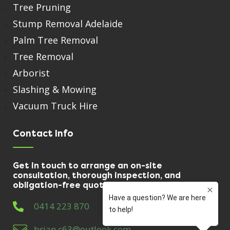
Tree Pruning
Stump Removal Adelaide
Palm Tree Removal
Tree Removal
Arborist
Slashing & Mowing
Vacuum Truck Hire
Contact Info
Get in touch to arrange an on-site
consultation, thorough inspection, and
obligation-free quote.
0414 223 870
brian.c63@outlook.com