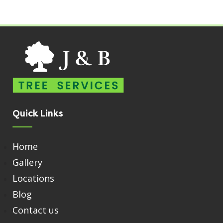
Quick Links
Home
Gallery
Locations
Blog
Contact us