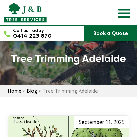
Skip
to
content
Call us Today
Book a Quote
0414 223 870
Tree Trimming Adelaide
Home
>
Blog
>
Tree Trimming Adelaide
September 11, 2025