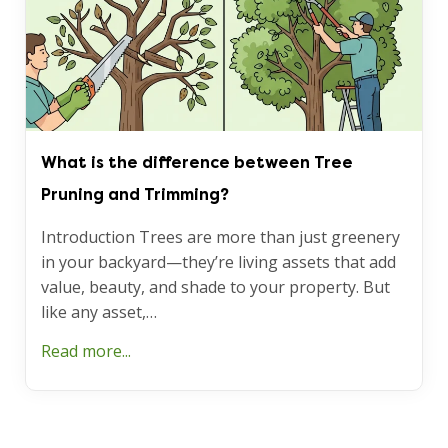
What is the difference between Tree
Pruning and Trimming?
Introduction Trees are more than just greenery
in your backyard—they’re living assets that add
value, beauty, and shade to your property. But
like any asset,…
Read more...