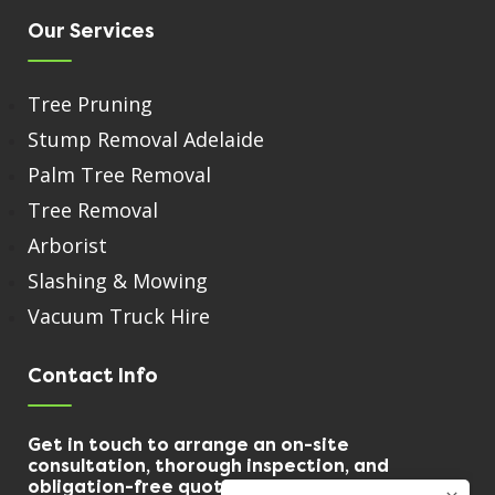
Our Services
Tree Pruning
Stump Removal Adelaide
Palm Tree Removal
Tree Removal
Arborist
Slashing & Mowing
Vacuum Truck Hire
Contact Info
Get in touch to arrange an on-site
consultation, thorough inspection, and
obligation-free quote.