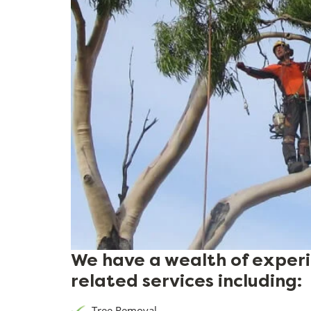
We have a wealth of experie
related services including:
Tree Removal