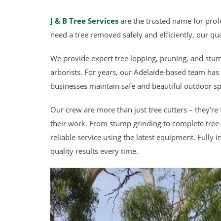
J & B Tree Services
are the trusted name for profe
need a tree removed safely and efficiently, our qua
We provide expert tree lopping, pruning, and stum
arborists. For years, our Adelaide-based team ha
businesses maintain safe and beautiful outdoor sp
Our crew are more than just tree cutters – they’re 
their work. From stump grinding to complete tree 
reliable service using the latest equipment. Fully 
quality results every time.