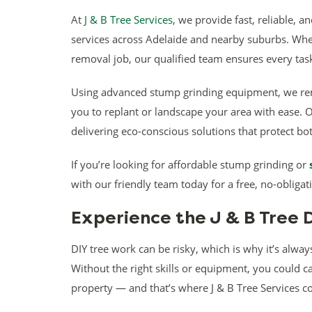
At
J & B Tree Services
, we provide fast, reliable, 
services across Adelaide and nearby suburbs. Whet
removal job, our qualified team ensures every task
Using advanced stump grinding equipment, we re
you to replant or landscape your area with ease. 
delivering eco-conscious solutions that protect b
If you’re looking for affordable stump grinding or
with our friendly team today for a free, no-obligat
Experience the J & B Tree 
DIY tree work can be risky, which is why it’s always
Without the right skills or equipment, you could c
property — and that’s where J & B Tree Services c