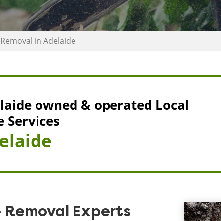
Removal in Adelaide
laide owned & operated Local
e Services
elaide
e Removal Experts