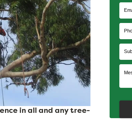
nce in all and any tree-