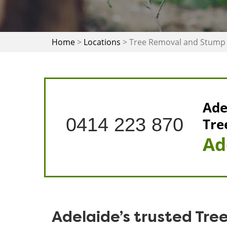
Home
>
Locations
>
Tree Removal and Stump 
Ade
0414 223 870
Tre
Ad
Adelaide’s trusted Tre