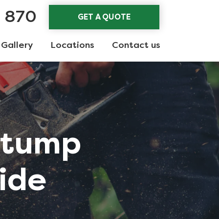
3 870
GET A QUOTE
Gallery
Locations
Contact us
Stump
ide