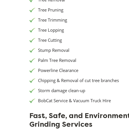
Tree Pruning
Tree Trimming
Tree Lopping
Tree Cutting
Stump Removal
Palm Tree Removal
Powerline Clearance
Chipping & Removal of cut tree branches
Storm damage clean-up
BobCat Service & Vacuum Truck Hire
Fast, Safe, and Environmen
Grinding Services