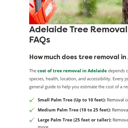
Adelaide Tree Remova
FAQs
How much does tree removal in
The
cost of tree removal in Adelaide
depends on 
species, health, location, and accessibility. Every j
general guide to help you estimate the cost of a r
Small Palm Tree (Up to 10 feet):
Removal co
Medium Palm Tree (10 to 25 feet):
Removal 
Large Palm Tree (25 feet or taller):
Removal
more.