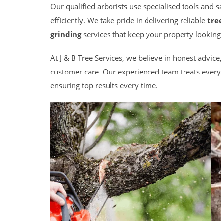
Our qualified arborists use specialised tools and 
efficiently. We take pride in delivering reliable
tre
grinding
services that keep your property looking
At J & B Tree Services, we believe in honest advi
customer care. Our experienced team treats every 
ensuring top results every time.