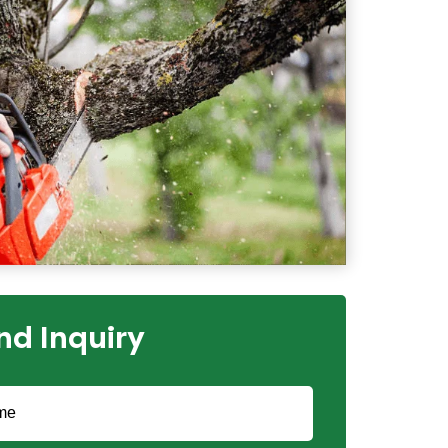
nd Inquiry