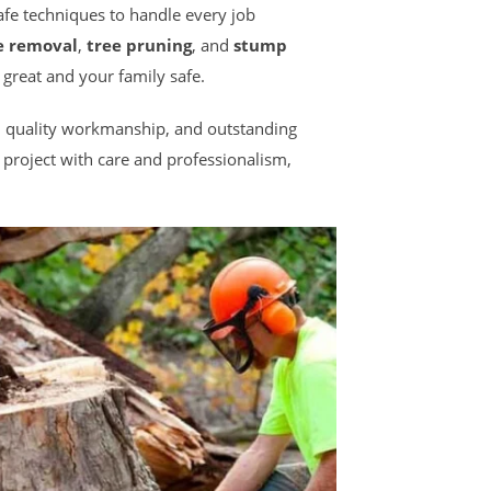
safe techniques to handle every job
e removal
,
tree pruning
, and
stump
 great and your family safe.
ce, quality workmanship, and outstanding
project with care and professionalism,