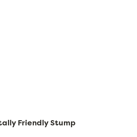
tally Friendly Stump