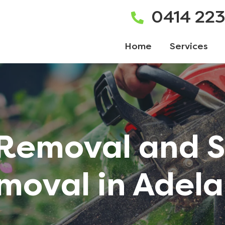
0414 22
Home
Services
 Removal and 
moval in Adela