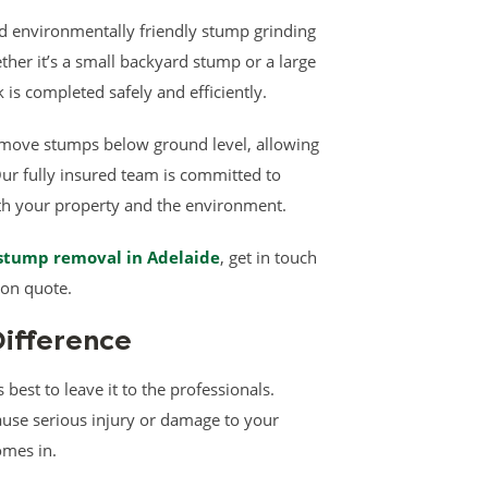
and environmentally friendly stump grinding
her it’s a small backyard stump or a large
 is completed safely and efficiently.
move stumps below ground level, allowing
Our fully insured team is committed to
oth your property and the environment.
stump removal in Adelaide
, get in touch
ion quote.
Difference
 best to leave it to the professionals.
ause serious injury or damage to your
omes in.