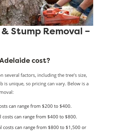
l & Stump Removal –
 Adelaide cost?
several factors, including the tree’s size,
ob is unique, so pricing can vary. Below is a
emoval:
sts can range from $200 to $400.
costs can range from $400 to $800.
 costs can range from $800 to $1,500 or