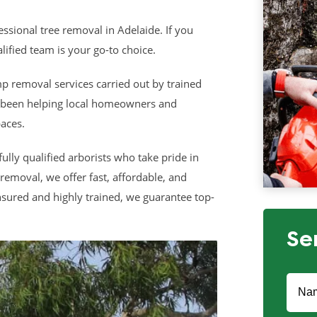
ssional tree removal in Adelaide. If you
lified team is your go-to choice.
p removal services carried out by trained
s been helping local homeowners and
aces.
fully qualified arborists who take pride in
removal, we offer fast, affordable, and
insured and highly trained, we guarantee top-
Se