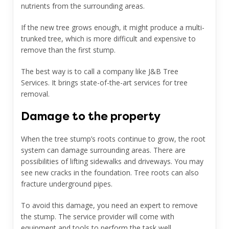
nutrients from the surrounding areas.
If the new tree grows enough, it might produce a multi-
trunked tree, which is more difficult and expensive to
remove than the first stump.
The best way is to call a company like J&B Tree
Services.
It brings state-of-the-art services for tree
removal.
Damage to the property
When the tree stump’s roots continue to grow, the root
system can damage surrounding areas. There are
possibilities of lifting sidewalks and driveways. You may
see new cracks in the foundation. Tree roots can also
fracture underground pipes.
To avoid this damage, you need an expert to remove
the stump. The service provider will come with
equipment and tools to perform the task well.