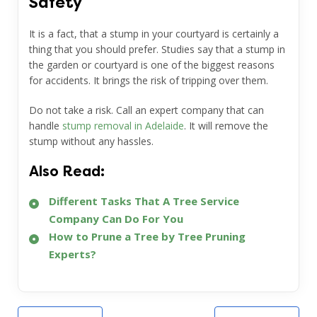
Safety
It is a fact, that a stump in your courtyard is certainly a
thing that you should prefer. Studies say that a stump in
the garden or courtyard is one of the biggest reasons
for accidents. It brings the risk of tripping over them.
Do not take a risk. Call an expert company that can
handle
stump removal in Adelaide
.
It will remove the
stump without any hassles.
Also Read:
Different Tasks That A Tree Service
Company Can Do For You
How to Prune a Tree by Tree Pruning
Experts?