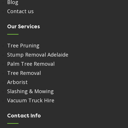
Blog
Contact us
Our Services
Tree Pruning
Stump Removal Adelaide
Palm Tree Removal
Tree Removal
Arborist
Slashing & Mowing
Vacuum Truck Hire
Contact Info