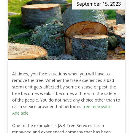
September 15, 2023
At times, you face situations when you will have to
remove the tree. Whether the tree experiences a bad
storm or it gets affected by some disease or pest, the
tree becomes weak. It becomes a threat to the safety
of the people. You do not have any choice other than to
call a service provider that performs
tree removal in
Adelaide
.
One of the examples is
J&B Tree Services
It is a
renowned and experienced company that has been