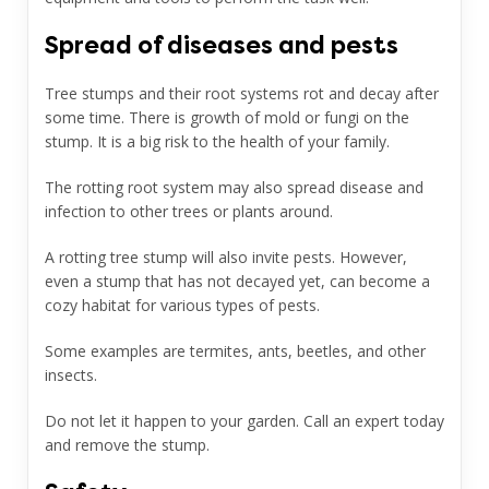
Spread of diseases and pests
Tree stumps and their root systems rot and decay after
some time. There is growth of mold or fungi on the
stump. It is a big risk to the health of your family.
The rotting root system may also spread disease and
infection to other trees or plants around.
A rotting tree stump will also invite pests. However,
even a stump that has not decayed yet, can become a
cozy habitat for various types of pests.
Some examples are termites, ants, beetles, and other
insects.
Do not let it happen to your garden. Call an expert today
and remove the stump.