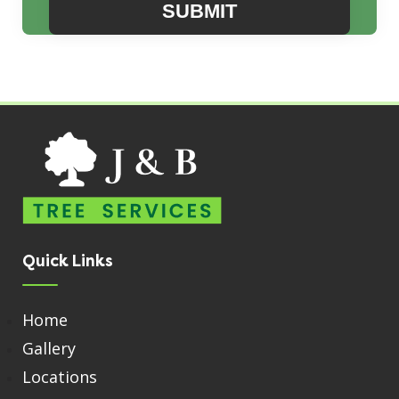
Quick Links
Home
Gallery
Locations