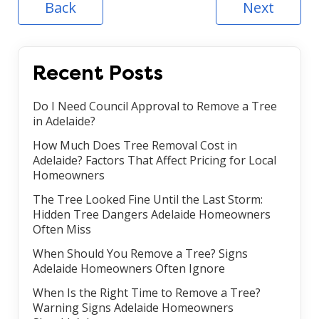
Back
Next
Recent Posts
Do I Need Council Approval to Remove a Tree
in Adelaide?
How Much Does Tree Removal Cost in
Adelaide? Factors That Affect Pricing for Local
Homeowners
The Tree Looked Fine Until the Last Storm:
Hidden Tree Dangers Adelaide Homeowners
Often Miss
When Should You Remove a Tree? Signs
Adelaide Homeowners Often Ignore
When Is the Right Time to Remove a Tree?
Warning Signs Adelaide Homeowners