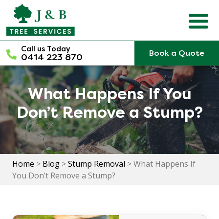
Skip
to
content
Call us Today
Book a Quote
0414 223 870
What Happens If You
Don’t Remove a Stump?
Home
>
Blog
>
Stump Removal
>
What Happens If
You Don’t Remove a Stump?