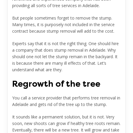
providing all sorts of tree services in Adelaide.
But people sometimes forget to remove the stump.
Many times, it is purposely not included in the service
contract because stump removal will add to the cost.
Experts say that it is not the right thing. One should hire
a company that does
stump removal in Adelaide.
Why
should one not let the stump remain in the backyard. It
is because there are many ill effects of that. Let’s
understand what are they.
Regrowth of the tree
You call a service provider that performs tree removal in
Adelaide and gets rid of the tree up to the stump.
It sounds like a permanent solution, but it is not. Very
soon, new shoots can grow if healthy tree roots remain.
Eventually, there will be a new tree. It will grow and take