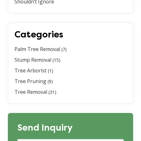
Shouldn’t Ignore
Categories
Palm Tree Removal
(7)
Stump Removal
(15)
Tree Arborist
(1)
Tree Pruning
(9)
Tree Removal
(31)
Send Inquiry