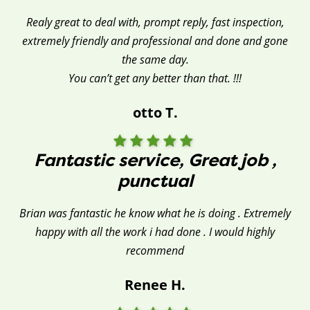
Realy great to deal with, prompt reply, fast inspection,
extremely friendly and professional and done and gone
the same day.
You can’t get any better than that. !!!
otto T.
Fantastic service, Great job ,
punctual
Brian was fantastic he know what he is doing . Extremely
happy with all the work i had done . I would highly
recommend
Renee H.