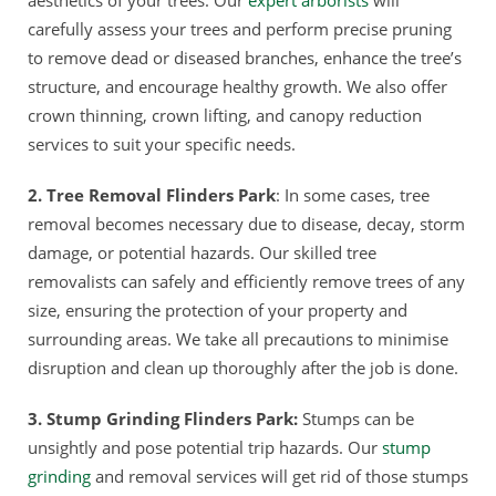
carefully assess your trees and perform precise pruning
to remove dead or diseased branches, enhance the tree’s
structure, and encourage healthy growth. We also offer
crown thinning, crown lifting, and canopy reduction
services to suit your specific needs.
2. Tree Removal Flinders Park
: In some cases, tree
removal becomes necessary due to disease, decay, storm
damage, or potential hazards. Our skilled tree
removalists can safely and efficiently remove trees of any
size, ensuring the protection of your property and
surrounding areas. We take all precautions to minimise
disruption and clean up thoroughly after the job is done.
3. Stump Grinding Flinders Park:
Stumps can be
unsightly and pose potential trip hazards. Our
stump
grinding
and removal services will get rid of those stumps