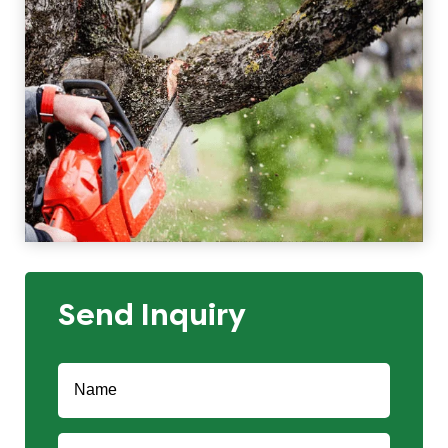
Send Inquiry