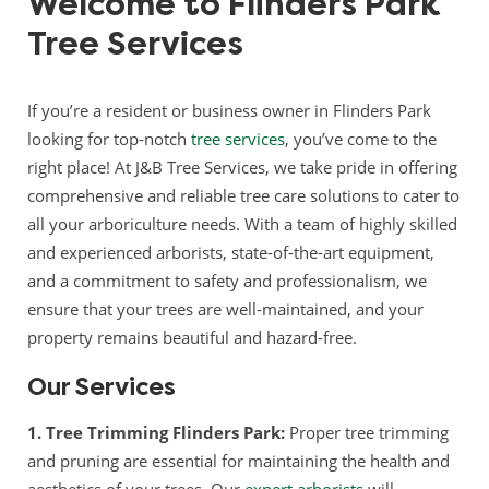
Welcome to Flinders Park
Tree Services
If you’re a resident or business owner in Flinders Park
looking for top-notch
tree services
, you’ve come to the
right place! At J&B Tree Services, we take pride in offering
comprehensive and reliable tree care solutions to cater to
all your arboriculture needs. With a team of highly skilled
and experienced arborists, state-of-the-art equipment,
and a commitment to safety and professionalism, we
ensure that your trees are well-maintained, and your
property remains beautiful and hazard-free.
Our Services
1. Tree Trimming Flinders Park:
Proper tree trimming
and pruning are essential for maintaining the health and
aesthetics of your trees. Our
expert arborists
will