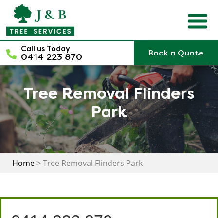
Skip
to
content
Call us Today
Book a Quote
0414 223 870
Tree Removal Flinders
Park
Home
>
Tree Removal Flinders Park