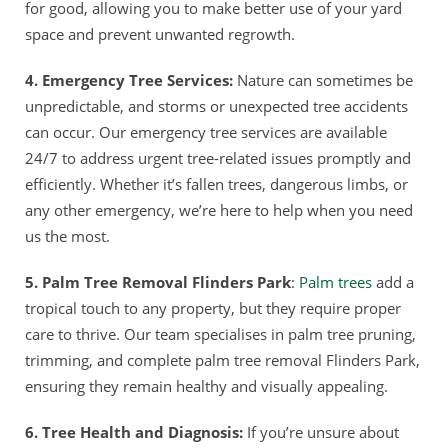
for good, allowing you to make better use of your yard
space and prevent unwanted regrowth.
4. Emergency Tree Services:
Nature can sometimes be
unpredictable, and storms or unexpected tree accidents
can occur. Our emergency tree services are available
24/7 to address urgent tree-related issues promptly and
efficiently. Whether it’s fallen trees, dangerous limbs, or
any other emergency, we’re here to help when you need
us the most.
5. Palm Tree Removal Flinders Park
:
Palm trees
add a
tropical touch to any property, but they require proper
care to thrive. Our team specialises in palm tree pruning,
trimming, and complete palm tree removal Flinders Park,
ensuring they remain healthy and visually appealing.
6. Tree Health and Diagnosis:
If you’re unsure about