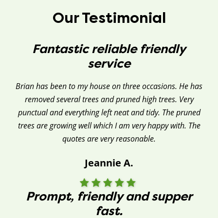
Our Testimonial
Fantastic reliable friendly
service
Brian has been to my house on three occasions. He has
removed several trees and pruned high trees. Very
punctual and everything left neat and tidy. The pruned
trees are growing well which I am very happy with. The
quotes are very reasonable.
Jeannie A.
Prompt, friendly and supper
fast.