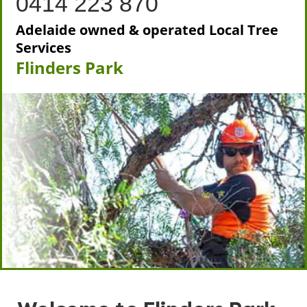
0414 223 870
Adelaide owned & operated Local Tree
Services
Flinders Park