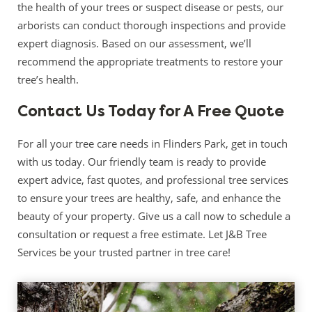
the health of your trees or suspect disease or pests, our
arborists can conduct thorough inspections and provide
expert diagnosis. Based on our assessment, we’ll
recommend the appropriate treatments to restore your
tree’s health.
Contact Us Today for A Free Quote
For all your tree care needs in Flinders Park, get in touch
with us today. Our friendly team is ready to provide
expert advice, fast quotes, and professional tree services
to ensure your trees are healthy, safe, and enhance the
beauty of your property. Give us a call now to schedule a
consultation or request a free estimate. Let J&B Tree
Services be your trusted partner in tree care!