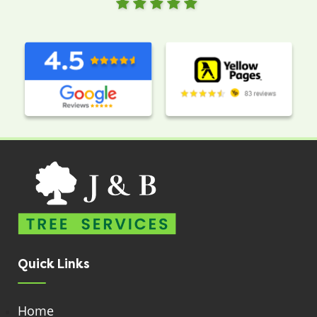
Quick Links
Home