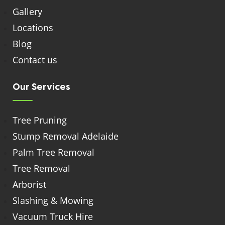
Gallery
Locations
Blog
Contact us
Our Services
Tree Pruning
Stump Removal Adelaide
Palm Tree Removal
Tree Removal
Arborist
Slashing & Mowing
Vacuum Truck Hire