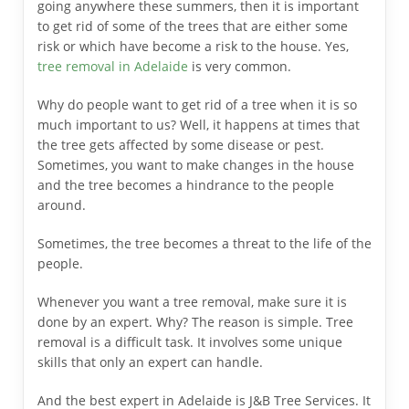
going anywhere these summers, then it is important
to get rid of some of the trees that are either some
risk or which have become a risk to the house. Yes,
tree removal in Adelaide
is very common.
Why do people want to get rid of a tree when it is so
much important to us? Well, it happens at times that
the tree gets affected by some disease or pest.
Sometimes, you want to make changes in the house
and the tree becomes a hindrance to the people
around.
Sometimes, the tree becomes a threat to the life of the
people.
Whenever you want a tree removal, make sure it is
done by an expert. Why? The reason is simple. Tree
removal is a difficult task. It involves some unique
skills that only an expert can handle.
And the best expert in Adelaide is J&B Tree Services.
It