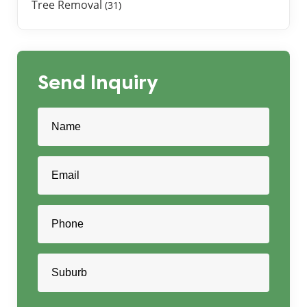
Tree Removal
(31)
Send Inquiry