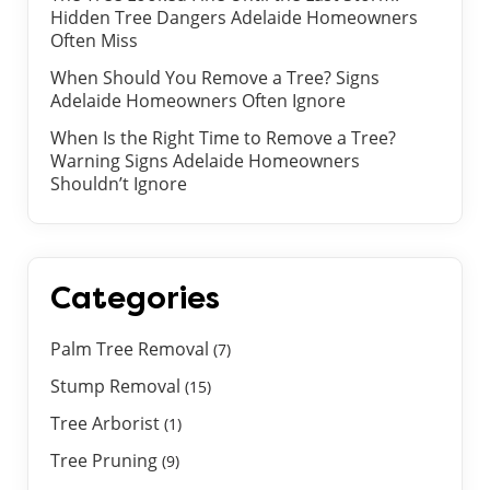
Hidden Tree Dangers Adelaide Homeowners
Often Miss
When Should You Remove a Tree? Signs
Adelaide Homeowners Often Ignore
When Is the Right Time to Remove a Tree?
Warning Signs Adelaide Homeowners
Shouldn’t Ignore
Categories
Palm Tree Removal
(7)
Stump Removal
(15)
Tree Arborist
(1)
Tree Pruning
(9)