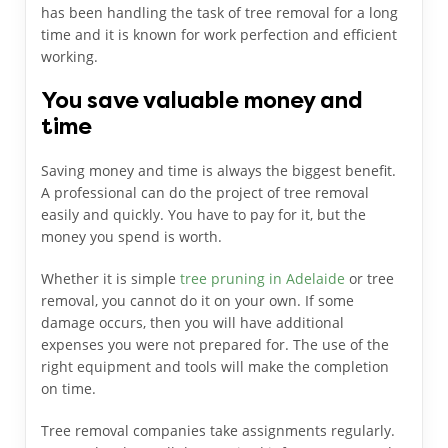
has been handling the task of tree removal for a long
time and it is known for work perfection and efficient
working.
You save valuable money and
time
Saving money and time is always the biggest benefit.
A professional can do the project of tree removal
easily and quickly. You have to pay for it, but the
money you spend is worth.
Whether it is simple
tree pruning in Adelaide
or tree
removal, you cannot do it on your own. If some
damage occurs, then you will have additional
expenses you were not prepared for. The use of the
right equipment and tools will make the completion
on time.
Tree removal companies take assignments regularly.