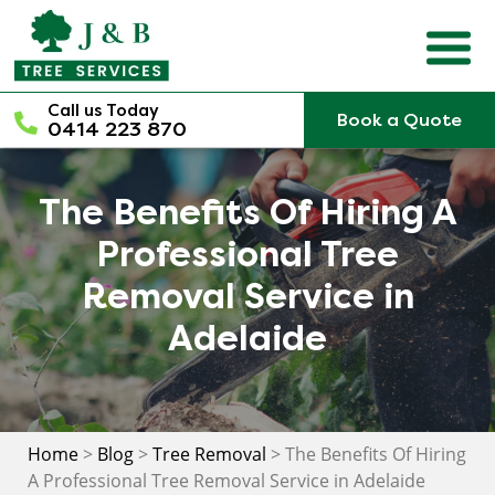
Skip
to
content
Call us Today
Book a Quote
0414 223 870
The Benefits Of Hiring A
Professional Tree
Removal Service in
Adelaide
Home
>
Blog
>
Tree Removal
>
The Benefits Of Hiring
A Professional Tree Removal Service in Adelaide