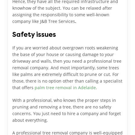
Hence, they have all the required infrastructure and
knowhow of the subject. You can be relaxed after
assigning the responsibility to some well-known
company like J&B Tree Services
.
Safety issues
If you are worried about overgrown roots weakening
the base of your house or causing damage to your
driveway and walls, then you need a professional tree
removal company. And most importantly, some trees
like palms are extremely difficult to prune or cut. For
those, there is no option other than calling a specialist
that offers
palm tree removal in Adelaide
.
With a professional, who knows the proper steps in
pruning and removing a tree, there are no safety
concerns. You just need to hire a company and forget
about everything.
A professional tree removal company is well-equipped