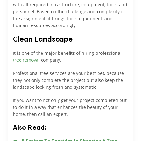
with all required infrastructure, equipment, tools, and
personnel. Based on the challenge and complexity of
the assignment, it brings tools, equipment, and
human resources accordingly.
Clean Landscape
It is one of the major benefits of hiring professional
tree removal
company.
Professional tree services are your best bet, because
they not only complete the project but also keep the
landscape looking fresh and systematic.
If you want to not only get your project completed but
to do it in a way that enhances the beauty of your
home, then call an expert.
Also Read:
5 Factors To Consider In Choosing A Tree