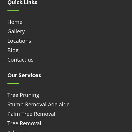
Quick Links
Home
Gallery
Locations
Blog
Contact us
Our Services
Tree Pruning
Stump Removal Adelaide
Palm Tree Removal
Tree Removal