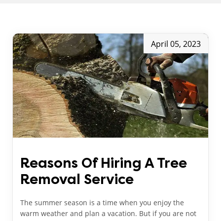
April 05, 2023
Reasons Of Hiring A Tree
Removal Service
The summer season is a time when you enjoy the
warm weather and plan a vacation. But if you are not