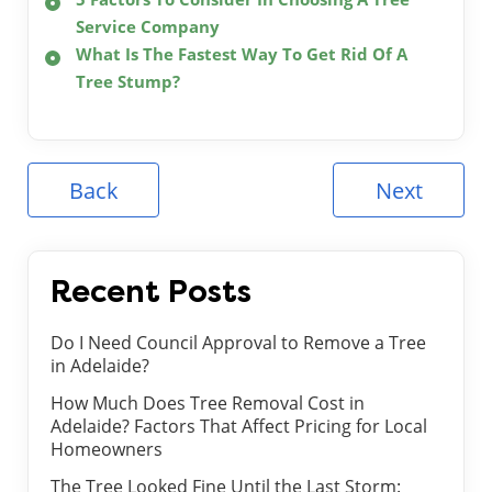
Service Company
What Is The Fastest Way To Get Rid Of A
Tree Stump?
Back
Next
Recent Posts
Do I Need Council Approval to Remove a Tree
in Adelaide?
How Much Does Tree Removal Cost in
Adelaide? Factors That Affect Pricing for Local
Homeowners
The Tree Looked Fine Until the Last Storm: